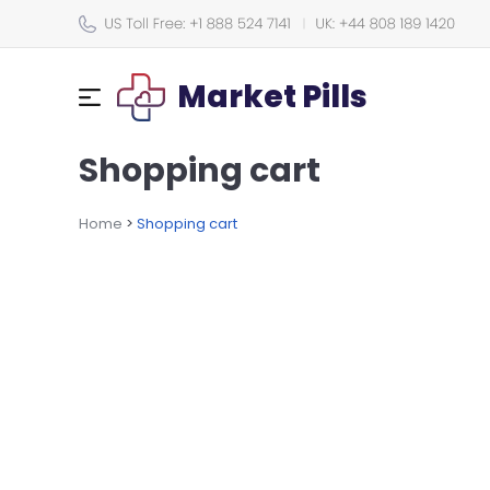
Market Pills
Shopping cart
Home
>
Shopping cart