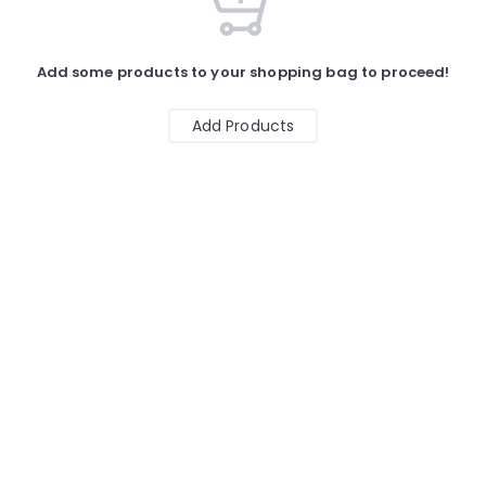
Add some products to your shopping bag to proceed!
Add Products