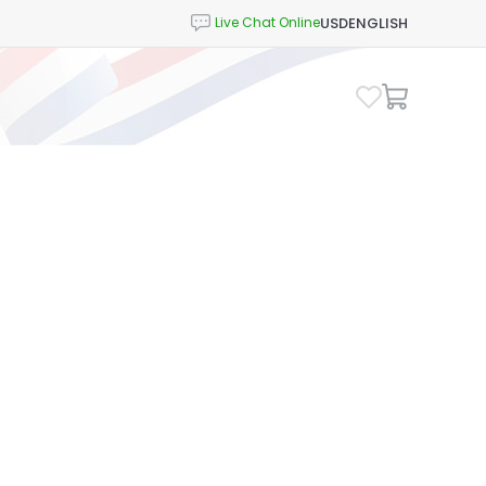
USD
ENGLISH