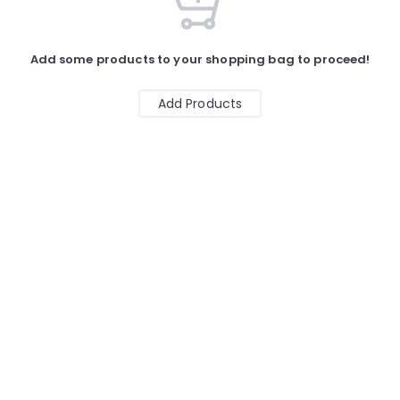
Add some products to your shopping bag to proceed!
Add Products