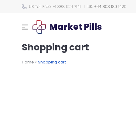
Market Pills
Shopping cart
Home
>
Shopping cart