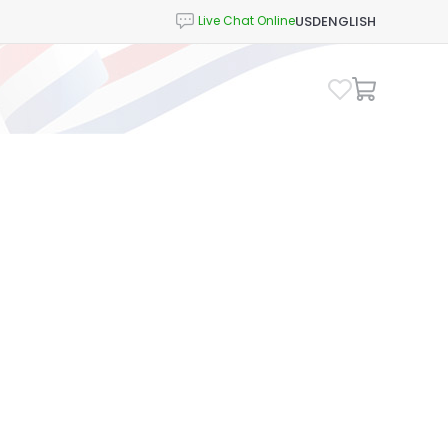
USD
ENGLISH