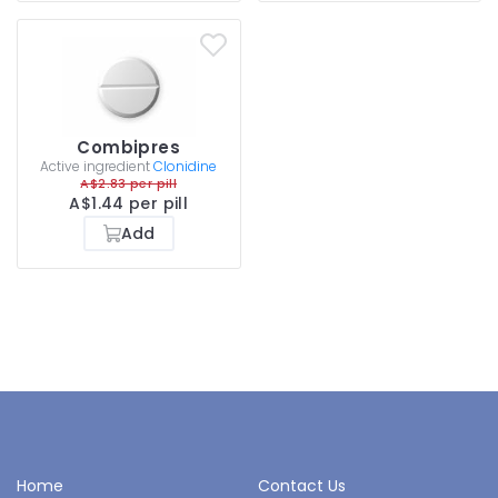
Combipres
Active ingredient
Clonidine
A$2.83 per pill
A$1.44 per pill
Add
Home
Contact Us