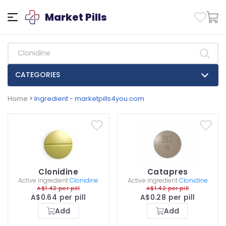
Market Pills
CATEGORIES
Home
>
Ingredient - marketpills4you.com
Clonidine
Catapres
Active ingredient
Clonidine
Active ingredient
Clonidine
A$1.42 per pill
A$1.42 per pill
A$0.64 per pill
A$0.28 per pill
Add
Add