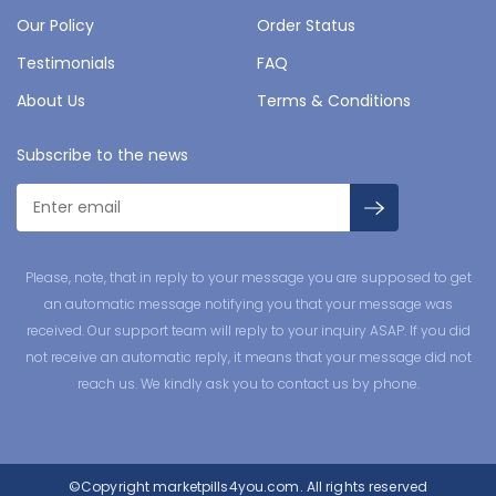
Our Policy
Order Status
Testimonials
FAQ
About Us
Terms & Conditions
Subscribe to the news
Please, note, that in reply to your message you are supposed to get
an automatic message notifying you that your message was
received. Our support team will reply to your inquiry ASAP. If you did
not receive an automatic reply, it means that your message did not
reach us. We kindly ask you to contact us by phone.
©Copyright
marketpills4you.com.
All rights reserved