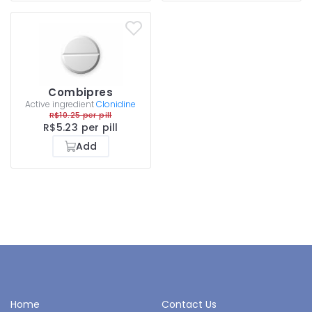
Combipres
Active ingredient
Clonidine
R$10.25 per pill
R$5.23 per pill
Add
Home
Contact Us