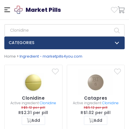
Market Pills
CATEGORIES
Home
>
Ingredient - marketpills4you.com
Clonidine
Catapres
Active ingredient
Clonidine
Active ingredient
Clonidine
R$5.12 per pill
R$5.12 per pill
R$2.31 per pill
R$1.02 per pill
Add
Add