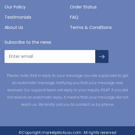
Our Policy
Order Status
Testimonials
FAQ
About Us
Terms & Conditions
Subscribe to the news
Please, note, that in reply to your message you are supposed to get
an automatic message notifying you that your message was
received. Our support team will reply to your inquiry ASAP. If you did
not receive an automatic reply, it means that your message did not
reach us. We kindly ask you to contact us by phone.
©Copyright
marketpills4you.com.
All rights reserved