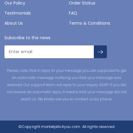
Our Policy
Order Status
Testimonials
FAQ
About Us
Terms & Conditions
Subscribe to the news
Please, note, that in reply to your message you are supposed to get
an automatic message notifying you that your message was
received. Our support team will reply to your inquiry ASAP. If you did
not receive an automatic reply, it means that your message did not
reach us. We kindly ask you to contact us by phone.
©Copyright
marketpills4you.com.
All rights reserved