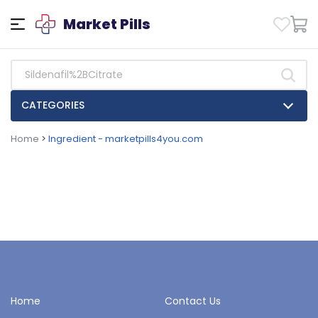
Market Pills
CATEGORIES
Home
>
Ingredient - marketpills4you.com
Home
Contact Us