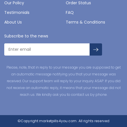
Our Policy
Order Status
Testimonials
FAQ
About Us
Terms & Conditions
Subscribe to the news
Please, note, that in reply to your message you are supposed to get
an automatic message notifying you that your message was
received. Our support team will reply to your inquiry ASAP. If you did
not receive an automatic reply, it means that your message did not
reach us. We kindly ask you to contact us by phone.
©Copyright
marketpills4you.com.
All rights reserved