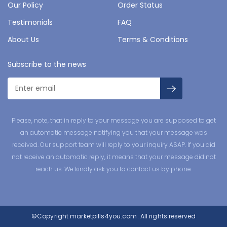
Our Policy
Order Status
Testimonials
FAQ
About Us
Terms & Conditions
Subscribe to the news
Please, note, that in reply to your message you are supposed to get
an automatic message notifying you that your message was
received. Our support team will reply to your inquiry ASAP. If you did
not receive an automatic reply, it means that your message did not
reach us. We kindly ask you to contact us by phone.
©Copyright
marketpills4you.com.
All rights reserved