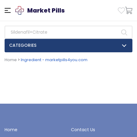
Market Pills
CATEGORIES
Home
>
Ingredient - marketpills4you.com
Home
Contact Us