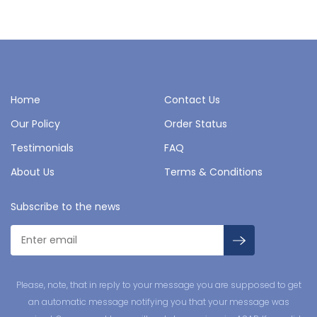
Home
Contact Us
Our Policy
Order Status
Testimonials
FAQ
About Us
Terms & Conditions
Subscribe to the news
Please, note, that in reply to your message you are supposed to get
an automatic message notifying you that your message was