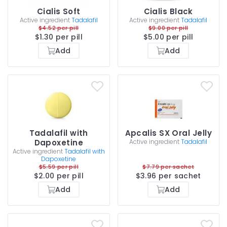
Cialis Soft
Cialis Black
Active ingredient
Tadalafil
Active ingredient
Tadalafil
$4.52 per pill
$9.00 per pill
$1.30 per pill
$5.00 per pill
Add
Add
Tadalafil with
Apcalis SX Oral Jelly
Dapoxetine
Active ingredient
Tadalafil
Active ingredient
Tadalafil with
Dapoxetine
$5.59 per pill
$7.79 per sachet
$2.00 per pill
$3.96 per sachet
Add
Add