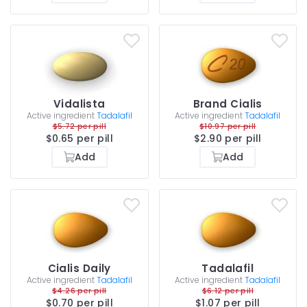
Vidalista
Brand Cialis
Active ingredient
Tadalafil
Active ingredient
Tadalafil
$5.72 per pill
$10.97 per pill
$0.65 per pill
$2.90 per pill
Add
Add
Cialis Daily
Tadalafil
Active ingredient
Tadalafil
Active ingredient
Tadalafil
$4.26 per pill
$6.12 per pill
$0.70 per pill
$1.07 per pill