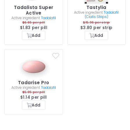
Tadalista Super
Tastylia
Active
Active ingredient
Tadalafil
(Cialis Strips)
Active ingredient
Tadalafil
$6.65 per pill
$15.96 per strip
$1.83 per pill
$3.80 per strip
Add
Add
Tadarise Pro
Active ingredient
Tadalafil
$5.05 per pill
$1.14 per pill
Add