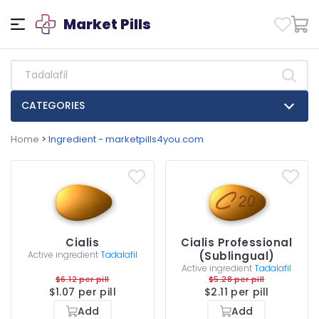
Market Pills
CATEGORIES
Home
>
Ingredient - marketpills4you.com
Cialis
Cialis Professional
Active ingredient
Tadalafil
(Sublingual)
Active ingredient
Tadalafil
$6.12 per pill
$5.28 per pill
$1.07 per pill
$2.11 per pill
Add
Add