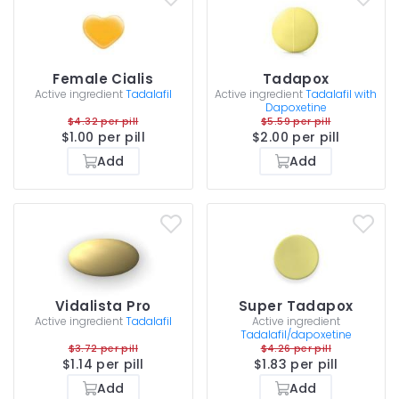
Female Cialis
Tadapox
Active ingredient
Tadalafil
Active ingredient
Tadalafil with
Dapoxetine
$4.32 per pill
$5.59 per pill
$1.00 per pill
$2.00 per pill
Add
Add
Vidalista Pro
Super Tadapox
Active ingredient
Tadalafil
Active ingredient
Tadalafil/dapoxetine
$3.72 per pill
$4.26 per pill
$1.14 per pill
$1.83 per pill
Add
Add