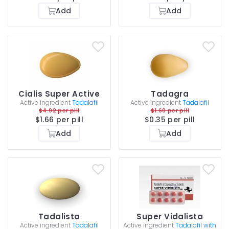
Add
Add
Cialis Super Active
Tadagra
Active ingredient
Tadalafil
Active ingredient
Tadalafil
$4.92 per pill
$1.60 per pill
$1.66 per pill
$0.35 per pill
Add
Add
Tadalista
Super Vidalista
Active ingredient
Tadalafil
Active ingredient
Tadalafil with