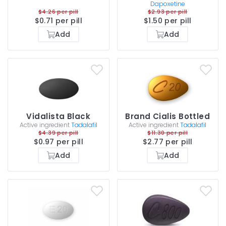
Dapoxetine
$4.26 per pill
$2.93 per pill
$0.71 per pill
$1.50 per pill
Add
Add
Vidalista Black
Brand Cialis Bottled
Active ingredient
Tadalafil
Active ingredient
Tadalafil
$4.39 per pill
$11.30 per pill
$0.97 per pill
$2.77 per pill
Add
Add