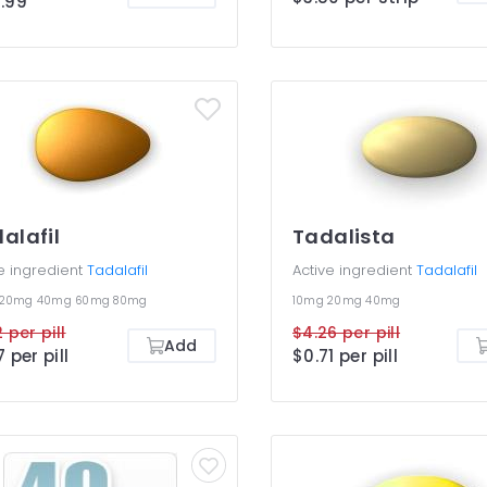
.99
higher ones. Cialis Light Pack
rfect if you want to save
y and yet get an efficient
ment for your ED. You are not
osed to be taking different
is dosages together or use
 than once efficient dosage
nce.
alafil
Tadalista
e ingredient
Tadalafil
Active ingredient
Tadalafil
20mg
40mg
60mg
80mg
10mg
20mg
40mg
 per pill
$4.26 per pill
Add
7 per pill
$0.71 per pill