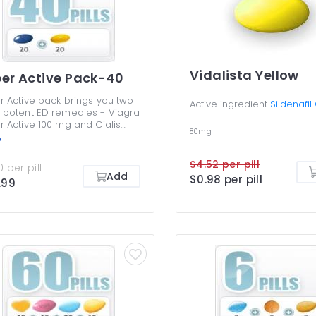
Vidalista Yellow
er Active Pack-40
r Active pack brings you two
Active ingredient
Sildenafil
 potent ED remedies - Viagra
r Active 100 mg and Cialis
80mg
r Active 20 mg. They enable
e
to have and keep more
le erections for longer,
$4.52 per pill
 per pill
ving your sex life. The gelatin
Add
$0.98 per pill
.99
 start acting after just 5-7
es and are very efficient.
r active pack is a money-
, giving you a chance to try
 remedies. Viagra Super
ve should not be taken
her with Cialis Super Active.