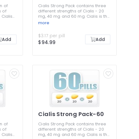
n of
Cialis Strong Pack contains three
s of
different strengths of Cialis - 20
 Cialis
mg, 40 mg and 60 mg. Cialis is the
lis
longest-lasting remedy for
more
ee work
erectile dysfunction that makes
utflow
your erections harder and allows
$3.17 per pill
ssues,
having sex any time within the 36-
Add
Add
$94.99
 making
hour period of efficiency. This
 an
pack is all about a choice of
llows
different dosages to determine
etting
the right one, as well as an
y for
opportunity to save money by
 You must
buying in bulk. You should not take
ies in
two different dosages of Cialis at
the same time.
Cialis Strong Pack-60
n of
Cialis Strong Pack contains three
s of
different strengths of Cialis - 20
 Cialis
mg, 40 mg and 60 mg. Cialis is the