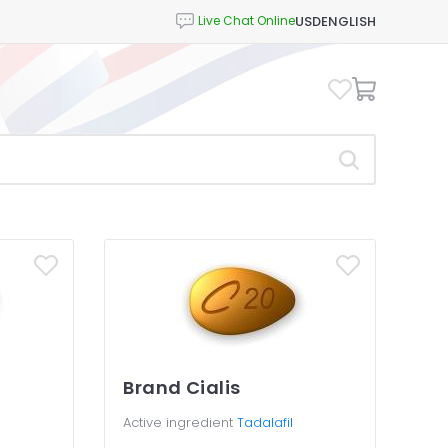
USD
ENGLISH
l
Brand Cialis
Active ingredient
Tadalafil