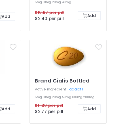
5mg
10mg
20mg
40mg
$10.97 per pill
Add
Add
$2.90 per pill
e
Brand Cialis Bottled
Active ingredient
Tadalafil
5mg
10mg
20mg
50mg
100mg
200mg
$11.30 per pill
Add
Add
$2.77 per pill