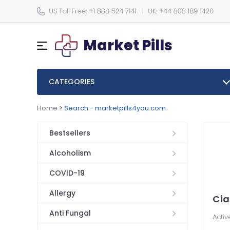
Market Pills
CATEGORIES
Home
>
Search - marketpills4you.com
Bestsellers
Alcoholism
COVID-19
Allergy
Cia
Anti Fungal
Activ