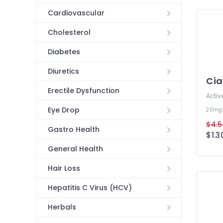
Cardiovascular
Cholesterol
Diabetes
Diuretics
Cia
Erectile Dysfunction
Activ
Eye Drop
20mg
$4.5
Gastro Health
$1.3
General Health
Hair Loss
Hepatitis C Virus (HCV)
Herbals