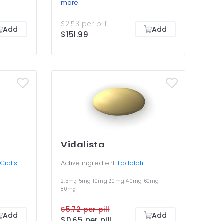
lis
longest-lasting remedy for
more
ee work
erectile dysfunction that makes
utflow
your erections harder and allows
$2.53 per pill
ssues,
having sex any time within the 36-
Add
Add
$151.99
 making
hour period of efficiency. This
 an
pack is all about a choice of
llows
different dosages to determine
etting
the right one, as well as an
y for
opportunity to save money by
 You must
buying in bulk. You should not take
ies in
two different dosages of Cialis at
the same time.
Vidalista
Active ingredient
Tadalafil
Cialis
2.5mg
5mg
10mg
20mg
40mg
60mg
80mg
$5.72 per pill
Add
Add
$0.65 per pill