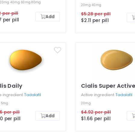
20mg
40mg
60mg
80mg
20mg
40mg
 per pill
$5.28 per pill
Add
7 per pill
$2.11 per pill
lis Daily
Cialis Super Activ
e ingredient
Tadalafil
Active ingredient
Tadalafil
g
5mg
20mg
6 per pill
$4.92 per pill
Add
0 per pill
$1.66 per pill