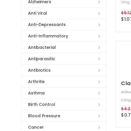
Alzheimers
10mg
$6.12
Anti Viral
$1.0
Anti-Depressants
Anti-Inflammatory
Antibacterial
Antiparasitic
Antibiotics
Arthritis
Cia
Activ
Asthma
2.5m
Birth Control
$4.2
$0.7
Blood Pressure
Cancer