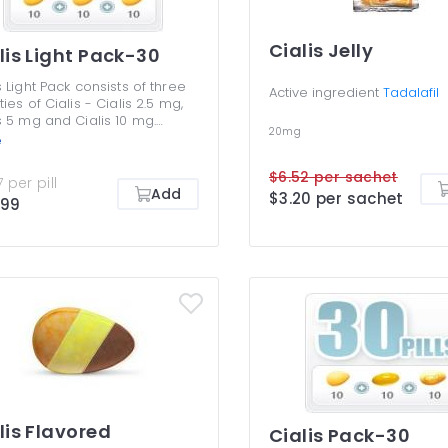
Cialis Jelly
lis Light Pack-30
s Light Pack consists of three
Active ingredient
Tadalafil
ties of Cialis - Cialis 2.5 mg,
s 5 mg and Cialis 10 mg.
20mg
e are the lowest dosages to
e
 erectile dysfunction
toms, but many men benefit
$6.52 per sachet
 per pill
 them without any need to
Add
$3.20 per sachet
.99
higher ones. Cialis Light Pack
rfect if you want to save
y and yet get an efficient
ment for your ED. You are not
osed to be taking different
is dosages together or use
 than once efficient dosage
nce.
lis Flavored
Cialis Pack-30