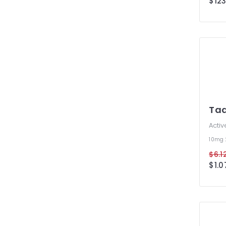
$123
take 
is pe
mone
treat
supp
Cial
more
at o
Tad
Activ
10mg
$6.12
$1.0