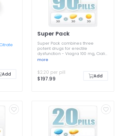
Super Pack
Super Pack combines three
 Citrate
potent drugs for erectile
dysfunction - Viagra 100 mg, Cialis
20 mg and Levitra 20 mg. All three
more
are PDE5 inhibitors that boost
sexual desire while improving the
$2.20 per pill
Add
hardness and durability of
Add
$197.99
erections for longer sexual
intercourse. Super Pack contains
30 Cialis and pills and 30 Levitra
pills, while the 30 Viagra pills are
absolutely free for you. You get a
third of your pills for free, which is
an amazing money-saver.