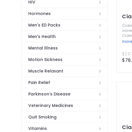
HIV
Hormones
Cia
Men's ED Packs
Ciali
varie
Ciali
Men's Health
Thes
mor
treat
Mental Illness
symp
$2.57
from
Motion Sickness
$76
take 
is pe
mone
Muscle Relaxant
treat
supp
Pain Relief
Cial
more
Parkinson’s Disease
at o
Veterinary Medicines
Quit Smoking
Cia
Vitamins