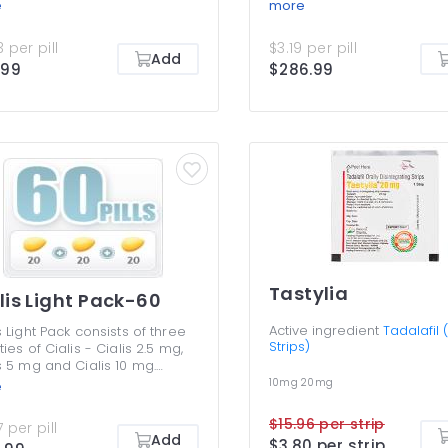
r Active 20mg and Cialis
Super Active 20mg and Cia
e
more
ssional 20 mg. All three work
Professional 20 mg. All thr
reventing premature outflow
by preventing premature o
 per pill
$3.19 per pill
ood from the penile tissues,
of blood from the penile ti
Add
.99
$286.99
onging erections and making
prolonging erections and
harder. Cialis Pack is an
them harder. Cialis Pack is
ntageous deal that allows
advantageous deal that a
ding less money yet getting
spending less money yet g
e range of drugs to try for
a nice range of drugs to tr
erectile dysfunction. You must
your erectile dysfunction.
 use any of the varieties in
never use any of the variet
pack together though.
this pack together though.
Tastylia
lis Light Pack-60
Active ingredient
Tadalafil (
s Light Pack consists of three
Strips)
ties of Cialis - Cialis 2.5 mg,
s 5 mg and Cialis 10 mg.
e are the lowest dosages to
10mg
20mg
e
 erectile dysfunction
toms, but many men benefit
$15.96 per strip
 per pill
 them without any need to
Add
$3.80 per strip