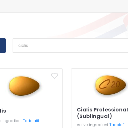
Cialis Professiona
lis
(Sublingual)
e ingredient
Tadalafil
Active ingredient
Tadalafil