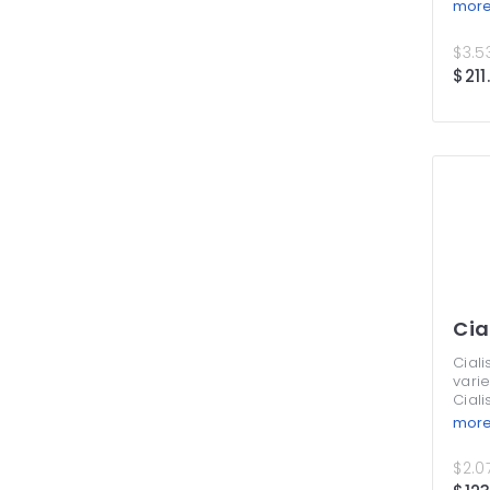
Supe
mor
Profe
by p
$3.53
of bl
$211
prol
them 
adva
spen
a nic
your 
never
this 
Cia
Ciali
varie
Ciali
Thes
mor
treat
symp
$2.07
from