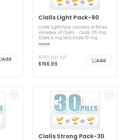
Cialis Light Pack-90
Cialis Light Pack consists of three
varieties of Cialis - Cialis 2.5 mg,
Cialis 5 mg and Cialis 10 mg.
These are the lowest dosages to
more
treat erectile dysfunction
symptoms, but many men benefit
$1.86 per pill
Add
from them without any need to
Add
$166.99
take higher ones. Cialis Light Pack
is perfect if you want to save
money and yet get an efficient
treatment for your ED. You are not
supposed to be taking different
Cialis dosages together or use
more than once efficient dosage
at once.
Cialis Strong Pack-30