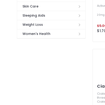
Activ
Skin Care
20mg
Sleeping Aids
Weight Loss
$5.0
$1.7
Women's Health
Cia
Ciali
three
Ciali