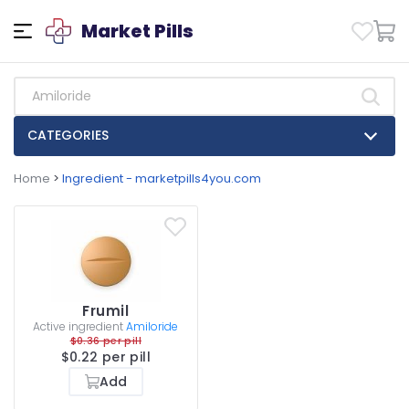
Market Pills
CATEGORIES
Home
>
Ingredient - marketpills4you.com
Frumil
Active ingredient
Amiloride
$0.36 per pill
$0.22 per pill
Add