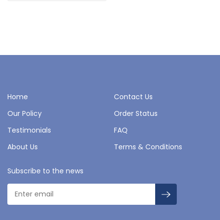
Home
Contact Us
Our Policy
Order Status
Testimonials
FAQ
About Us
Terms & Conditions
Subscribe to the news