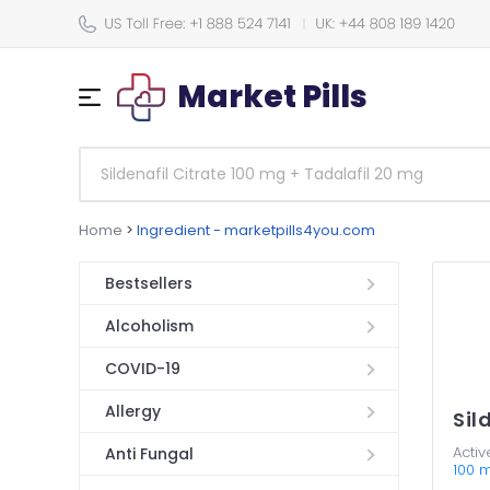
Market Pills
Home
>
Ingredient - marketpills4you.com
Bestsellers
Alcoholism
COVID-19
Allergy
Sil
Activ
Anti Fungal
100 