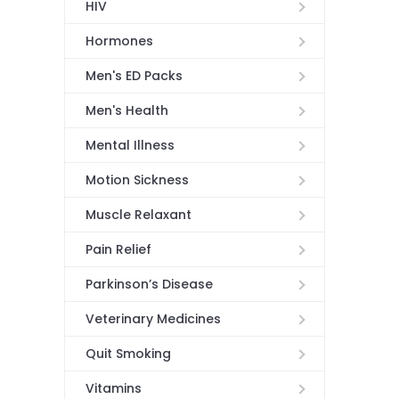
HIV
Hormones
Men's ED Packs
Men's Health
Mental Illness
Motion Sickness
Muscle Relaxant
Pain Relief
Parkinson’s Disease
Veterinary Medicines
Quit Smoking
Vitamins