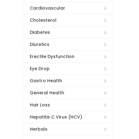
Cardiovascular
Cholesterol
Diabetes
Diuretics
Erectile Dysfunction
Eye Drop
Gastro Health
General Health
Hair Loss
Hepatitis C Virus (HCV)
Herbals