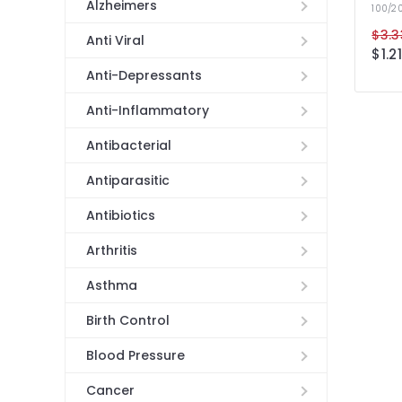
Alzheimers
100/2
$3.3
Anti Viral
$1.21
Anti-Depressants
Anti-Inflammatory
Antibacterial
Antiparasitic
Antibiotics
Arthritis
Asthma
Birth Control
Blood Pressure
Cancer