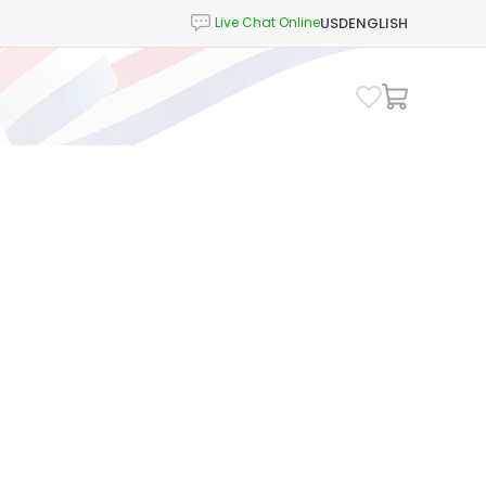
USD
ENGLISH