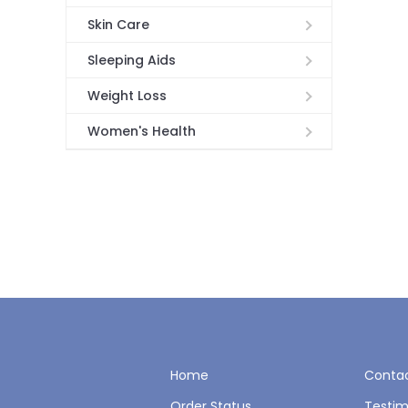
Skin Care
Sleeping Aids
Weight Loss
Women's Health
Home
Contac
Order Status
Testim