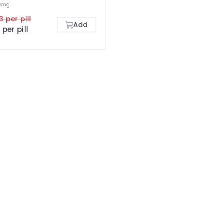
0mg
3 per pill
Add
 per pill