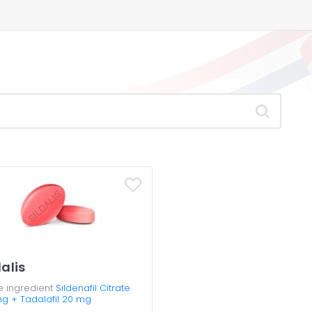
dalis
e ingredient
Sildenafil Citrate
mg + Tadalafil 20 mg