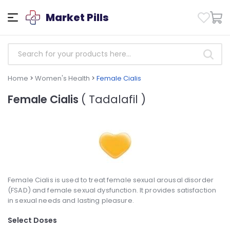
Market Pills
Home
>
Women's Health
>
Female Cialis
Female Cialis
( Tadalafil )
Female Cialis is used to treat female sexual arousal disorder
(FSAD) and female sexual dysfunction. It provides satisfaction
in sexual needs and lasting pleasure.
Select Doses