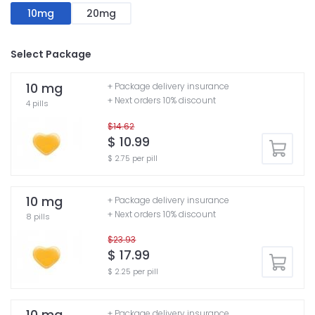
10mg
20mg
Select Package
10 mg
+ Package delivery insurance
+ Next orders 10% discount
4 pills
$14.62
$ 10.99
$ 2.75 per pill
10 mg
+ Package delivery insurance
+ Next orders 10% discount
8 pills
$23.93
$ 17.99
$ 2.25 per pill
10 mg
+ Package delivery insurance