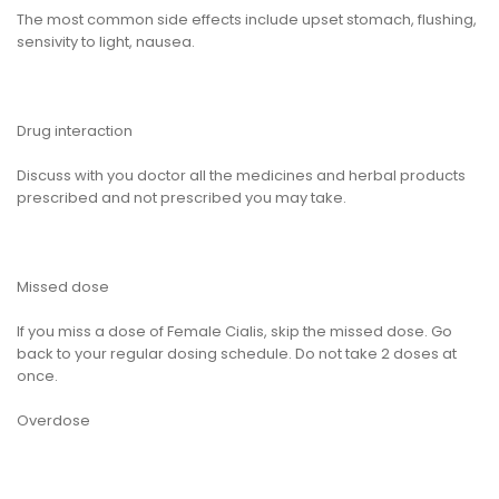
The most common side effects include upset stomach, flushing,
sensivity to light, nausea.
Drug interaction
Discuss with you doctor all the medicines and herbal products
prescribed and not prescribed you may take.
Missed dose
If you miss a dose of Female Cialis, skip the missed dose. Go
back to your regular dosing schedule. Do not take 2 doses at
once.
Overdose