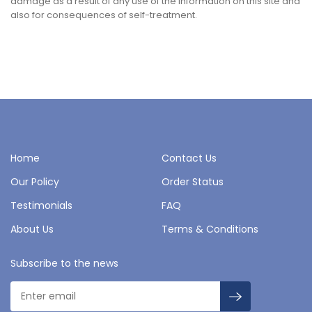
damage as a result of any use of the information on this site and
also for consequences of self-treatment.
Home
Contact Us
Our Policy
Order Status
Testimonials
FAQ
About Us
Terms & Conditions
Subscribe to the news