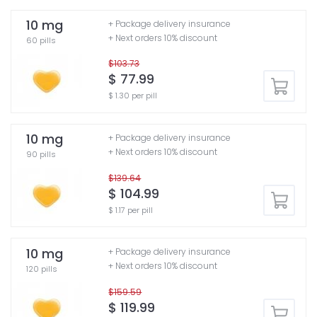
10 mg
+ Package delivery insurance
+ Next orders 10% discount
60 pills
$103.73
$ 77.99
$ 1.30 per pill
10 mg
+ Package delivery insurance
+ Next orders 10% discount
90 pills
$139.64
$ 104.99
$ 1.17 per pill
10 mg
+ Package delivery insurance
+ Next orders 10% discount
120 pills
$159.59
$ 119.99