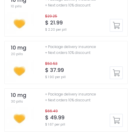
+ Next orders 10% discount
10 pills
$29.25
$ 21.99
$ 2.20 per pill
10 mg
+ Package delivery insurance
+ Next orders 10% discount
20 pills
$50.53
$ 37.99
$ 1.90 per pill
10 mg
+ Package delivery insurance
+ Next orders 10% discount
30 pills
$66.49
$ 49.99
$ 1.67 per pill