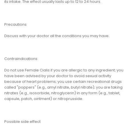
its intake. The effect usually lasts up to 12 to 24 hours.
Precautions
Discuss with your doctor all the conditions you may have.
Contraindications
Do not use Female Cialis if you are allergic to any ingredient; you
have been advised by your doctor to avoid sexual activity
because of heart problems; you use certain recreational drugs
called "poppers" (e.g., amyl nitrate, butyl nitrate); you are taking
nitrates (e.g., isosorbide, nitroglycerin) in any form (e.g., tablet,
capsule, patch, ointment) or nitroprusside.
Possible side effect