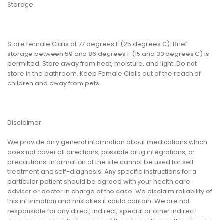
Storage
Store Female Cialis at 77 degrees F (25 degrees C). Brief
storage between 59 and 86 degrees F (15 and 30 degrees C) is
permitted. Store away from heat, moisture, and light. Do not
store in the bathroom. Keep Female Cialis out of the reach of
children and away from pets.
Disclaimer
We provide only general information about medications which
does not cover all directions, possible drug integrations, or
precautions. Information at the site cannot be used for self-
treatment and self-diagnosis. Any specific instructions for a
particular patient should be agreed with your health care
adviser or doctor in charge of the case. We disclaim reliability of
this information and mistakes it could contain. We are not
responsible for any direct, indirect, special or other indirect