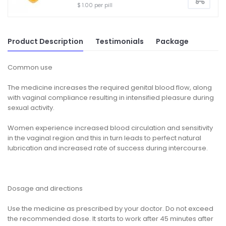
$ 1.00 per pill
Product Description
Testimonials
Package
Common use
The medicine increases the required genital blood flow, along
with vaginal compliance resulting in intensified pleasure during
sexual activity.
Women experience increased blood circulation and sensitivity
in the vaginal region and this in turn leads to perfect natural
lubrication and increased rate of success during intercourse.
Dosage and directions
Use the medicine as prescribed by your doctor. Do not exceed
the recommended dose. It starts to work after 45 minutes after