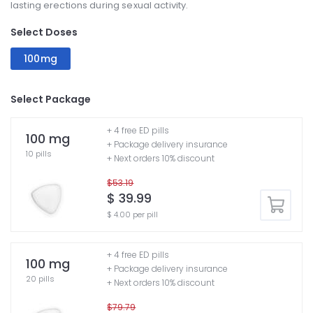
lasting erections during sexual activity.
Select Doses
100mg
Select Package
+ 4 free ED pills
100 mg
+ Package delivery insurance
10 pills
+ Next orders 10% discount
$53.19
$ 39.99
$ 4.00 per pill
+ 4 free ED pills
100 mg
+ Package delivery insurance
20 pills
+ Next orders 10% discount
$79.79