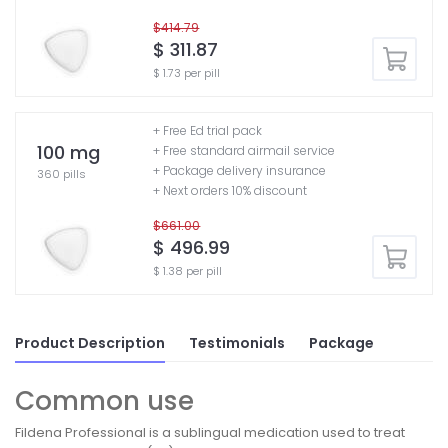
$414.79
$ 311.87
$ 1.73 per pill
+ Free Ed trial pack
100 mg
+ Free standard airmail service
+ Package delivery insurance
360 pills
+ Next orders 10% discount
$661.00
$ 496.99
$ 1.38 per pill
Product Description
Testimonials
Package
Common use
Fildena Professional is a sublingual medication used to treat