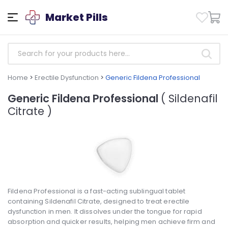
Market Pills
Home
>
Erectile Dysfunction
>
Generic Fildena Professional
Generic Fildena Professional
( Sildenafil
Citrate )
Fildena Professional is a fast-acting sublingual tablet
containing Sildenafil Citrate, designed to treat erectile
dysfunction in men. It dissolves under the tongue for rapid
absorption and quicker results, helping men achieve firm and