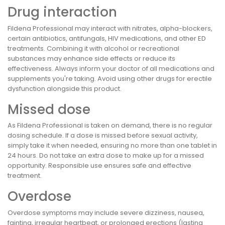
Drug interaction
Fildena Professional may interact with nitrates, alpha-blockers,
certain antibiotics, antifungals, HIV medications, and other ED
treatments. Combining it with alcohol or recreational
substances may enhance side effects or reduce its
effectiveness. Always inform your doctor of all medications and
supplements you're taking. Avoid using other drugs for erectile
dysfunction alongside this product.
Missed dose
As Fildena Professional is taken on demand, there is no regular
dosing schedule. If a dose is missed before sexual activity,
simply take it when needed, ensuring no more than one tablet in
24 hours. Do not take an extra dose to make up for a missed
opportunity. Responsible use ensures safe and effective
treatment.
Overdose
Overdose symptoms may include severe dizziness, nausea,
fainting, irregular heartbeat, or prolonged erections (lasting