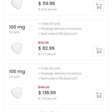
$ 59.99
$ 3.00 per pill
+ 4 free ED pills
100 mg
+ Package delivery insurance
30 pills
+ Next orders 10% discount
$110.38
$ 82.99
$ 2.77 per pill
+ 4 free ED pills
100 mg
+ Package delivery insurance
60 pills
+ Next orders 10% discount
$182.20
$ 136.99
$ 2.28 per pill