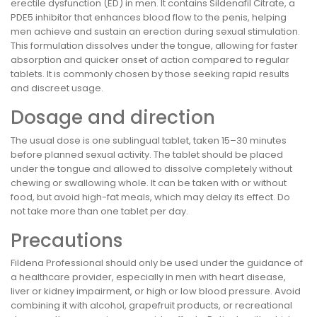
erectile dysfunction (ED) in men. It contains Sildenafil Citrate, a
PDE5 inhibitor that enhances blood flow to the penis, helping
men achieve and sustain an erection during sexual stimulation.
This formulation dissolves under the tongue, allowing for faster
absorption and quicker onset of action compared to regular
tablets. It is commonly chosen by those seeking rapid results
and discreet usage.
Dosage and direction
The usual dose is one sublingual tablet, taken 15–30 minutes
before planned sexual activity. The tablet should be placed
under the tongue and allowed to dissolve completely without
chewing or swallowing whole. It can be taken with or without
food, but avoid high-fat meals, which may delay its effect. Do
not take more than one tablet per day.
Precautions
Fildena Professional should only be used under the guidance of
a healthcare provider, especially in men with heart disease,
liver or kidney impairment, or high or low blood pressure. Avoid
combining it with alcohol, grapefruit products, or recreational