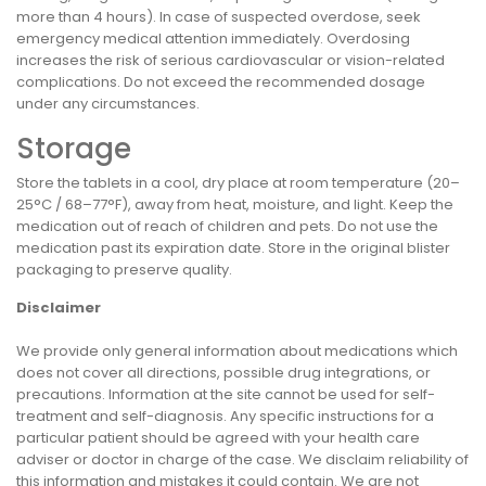
more than 4 hours). In case of suspected overdose, seek
emergency medical attention immediately. Overdosing
increases the risk of serious cardiovascular or vision-related
complications. Do not exceed the recommended dosage
under any circumstances.
Storage
Store the tablets in a cool, dry place at room temperature (20–
25°C / 68–77°F), away from heat, moisture, and light. Keep the
medication out of reach of children and pets. Do not use the
medication past its expiration date. Store in the original blister
packaging to preserve quality.
Disclaimer
We provide only general information about medications which
does not cover all directions, possible drug integrations, or
precautions. Information at the site cannot be used for self-
treatment and self-diagnosis. Any specific instructions for a
particular patient should be agreed with your health care
adviser or doctor in charge of the case. We disclaim reliability of
this information and mistakes it could contain. We are not