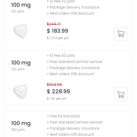
+ 10 free ED pills
100 mg
+ Package delivery insurance
90 pills
+ Next orders 10% discount
$244.71
$ 183.99
$ 2.04 per pill
+ 10 free ED pills
100 mg
+ Free standard airmail service
+ Package delivery insurance
120 pills
+ Next orders 10% discount
$304.56
$ 228.99
$ 1.91 per pill
+ Free Ed trial pack
100 mg
+ Free standard airmail service
+ Package delivery insurance
180 pills
+ Next orders 10% discount