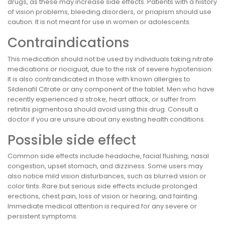
drugs, as these may increase side effects. Patients with a history
of vision problems, bleeding disorders, or priapism should use
caution. It is not meant for use in women or adolescents.
Contraindications
This medication should not be used by individuals taking nitrate
medications or riociguat, due to the risk of severe hypotension.
It is also contraindicated in those with known allergies to
Sildenafil Citrate or any component of the tablet. Men who have
recently experienced a stroke, heart attack, or suffer from
retinitis pigmentosa should avoid using this drug. Consult a
doctor if you are unsure about any existing health conditions.
Possible side effect
Common side effects include headache, facial flushing, nasal
congestion, upset stomach, and dizziness. Some users may
also notice mild vision disturbances, such as blurred vision or
color tints. Rare but serious side effects include prolonged
erections, chest pain, loss of vision or hearing, and fainting.
Immediate medical attention is required for any severe or
persistent symptoms.