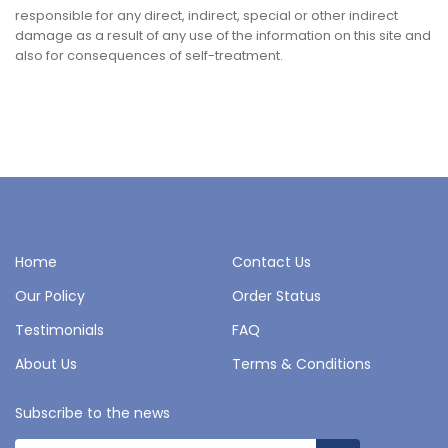
responsible for any direct, indirect, special or other indirect
damage as a result of any use of the information on this site and
also for consequences of self-treatment.
Home
Contact Us
Our Policy
Order Status
Testimonials
FAQ
About Us
Terms & Conditions
Subscribe to the news