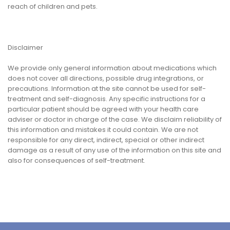
reach of children and pets.
Disclaimer
We provide only general information about medications which
does not cover all directions, possible drug integrations, or
precautions. Information at the site cannot be used for self-
treatment and self-diagnosis. Any specific instructions for a
particular patient should be agreed with your health care
adviser or doctor in charge of the case. We disclaim reliability of
this information and mistakes it could contain. We are not
responsible for any direct, indirect, special or other indirect
damage as a result of any use of the information on this site and
also for consequences of self-treatment.