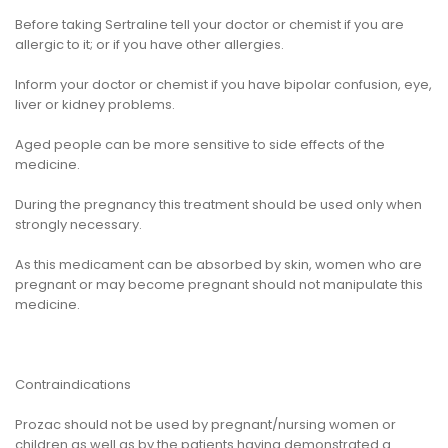
Before taking Sertraline tell your doctor or chemist if you are
allergic to it; or if you have other allergies.
Inform your doctor or chemist if you have bipolar confusion, eye,
liver or kidney problems.
Aged people can be more sensitive to side effects of the
medicine.
During the pregnancy this treatment should be used only when
strongly necessary.
As this medicament can be absorbed by skin, women who are
pregnant or may become pregnant should not manipulate this
medicine.
Contraindications
Prozac should not be used by pregnant/nursing women or
children as well as by the patients having demonstrated a