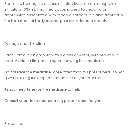
Sertraline belongs to a class of selective serotonin reuptake
inhibitors (SSRIs). This medication is used to treat major
depression associated with mood disorders. It is also applied in
the treatment of body dysmorphic disorder and anxiety.
Dosage and direction
Take Sertraline by mouth with a glass of water, with or without
food. Avoid cutting, crushing or chewing this medicine.
Do not take the medicine more often than it is prescribed. Do not
give up taking it except on the advice of your doctor.
It may need time for the medicine to help.
Consult your doctor concerning proper dose for you.
Precautions