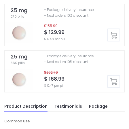
25 mg
+ Package delivery insurance
+ Next orders 10% discount
270 pills
$155.99
$ 129.99
$ 0.48 per pill
25 mg
+ Package delivery insurance
+ Next orders 10% discount
360 pills
$202.79
$ 168.99
$ 0.47 per pill
Product Description
Testimonials
Package
Common use