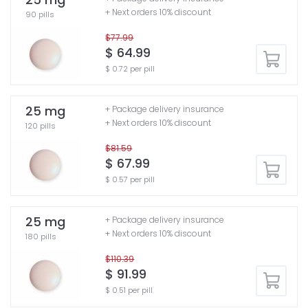
+ Next orders 10% discount
90 pills
$77.99
$ 64.99
$ 0.72 per pill
25 mg
+ Package delivery insurance
+ Next orders 10% discount
120 pills
$81.59
$ 67.99
$ 0.57 per pill
25 mg
+ Package delivery insurance
+ Next orders 10% discount
180 pills
$110.39
$ 91.99
$ 0.51 per pill