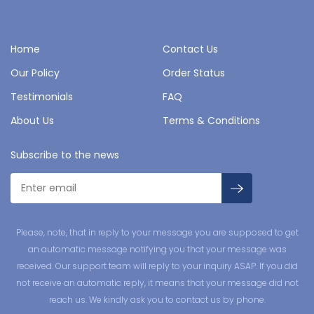
Home
Contact Us
Our Policy
Order Status
Testimonials
FAQ
About Us
Terms & Conditions
Subscribe to the news
Please, note, that in reply to your message you are supposed to get
an automatic message notifying you that your message was
received. Our support team will reply to your inquiry ASAP. If you did
not receive an automatic reply, it means that your message did not
reach us. We kindly ask you to contact us by phone.