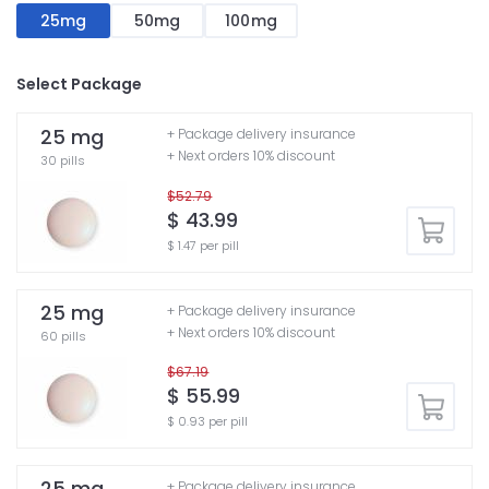
25mg
50mg
100mg
Select Package
25 mg
+ Package delivery insurance
+ Next orders 10% discount
30 pills
$52.79
$ 43.99
$ 1.47 per pill
25 mg
+ Package delivery insurance
+ Next orders 10% discount
60 pills
$67.19
$ 55.99
$ 0.93 per pill
25 mg
+ Package delivery insurance