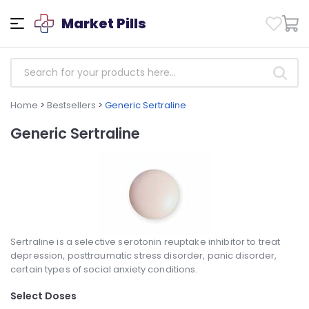
Market Pills
Home
>
Bestsellers
>
Generic Sertraline
Generic Sertraline
Sertraline is a selective serotonin reuptake inhibitor to treat
depression, posttraumatic stress disorder, panic disorder,
certain types of social anxiety conditions.
Select Doses