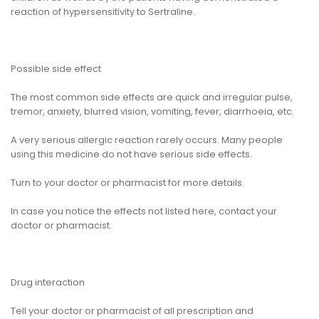
reaction of hypersensitivity to Sertraline.
Possible side effect
The most common side effects are quick and irregular pulse,
tremor, anxiety, blurred vision, vomiting, fever, diarrhoeia, etc.
A very serious allergic reaction rarely occurs. Many people
using this medicine do not have serious side effects.
Turn to your doctor or pharmacist for more details.
In case you notice the effects not listed here, contact your
doctor or pharmacist.
Drug interaction
Tell your doctor or pharmacist of all prescription and