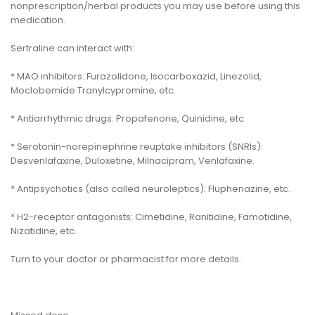
nonprescription/herbal products you may use before using this
medication.
Sertraline can interact with:
* MAO inhibitors: Furazolidone, Isocarboxazid, Linezolid,
Moclobemide Tranylcypromine, etc.
* Antiarrhythmic drugs: Propafenone, Quinidine, etc
* Serotonin-norepinephrine reuptake inhibitors (SNRIs):
Desvenlafaxine, Duloxetine, Milnacipram, Venlafaxine.
* Antipsychotics (also called neuroleptics): Fluphenazine, etc.
* H2-receptor antagonists: Cimetidine, Ranitidine, Famotidine,
Nizatidine, etc.
Turn to your doctor or pharmacist for more details.