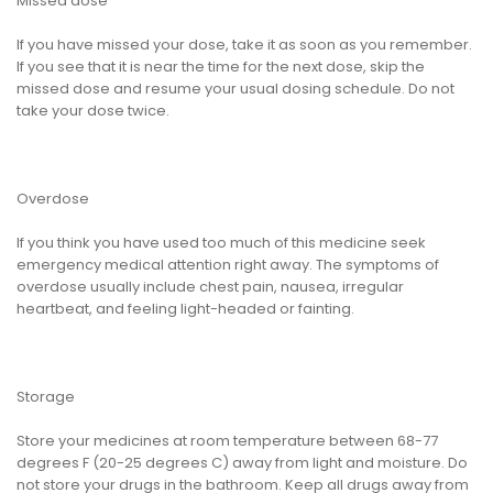
Missed dose
If you have missed your dose, take it as soon as you remember.
If you see that it is near the time for the next dose, skip the
missed dose and resume your usual dosing schedule. Do not
take your dose twice.
Overdose
If you think you have used too much of this medicine seek
emergency medical attention right away. The symptoms of
overdose usually include chest pain, nausea, irregular
heartbeat, and feeling light-headed or fainting.
Storage
Store your medicines at room temperature between 68-77
degrees F (20-25 degrees C) away from light and moisture. Do
not store your drugs in the bathroom. Keep all drugs away from