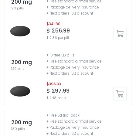
200 mg
+ Free standard airmail service
+ Package delivery insurance
90 pills
+ Next orders 10% discount
$341.80
$ 256.99
$ 2.86 per pill
+ 10 free ED pills
200 mg
+ Free standard airmail service
+ Package delivery insurance
120 pills
+ Next orders 10% discount
$396.33
$ 297.99
$ 2.48 per pill
+ Free Ed trial pack
200 mg
+ Free standard airmail service
+ Package delivery insurance
180 pills
+ Next orders 10% discount