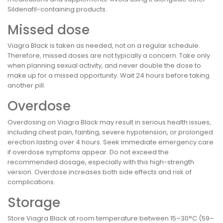
Sildenafil-containing products.
Missed dose
Viagra Black is taken as needed, not on a regular schedule.
Therefore, missed doses are not typically a concern. Take only
when planning sexual activity, and never double the dose to
make up for a missed opportunity. Wait 24 hours before taking
another pill.
Overdose
Overdosing on Viagra Black may result in serious health issues,
including chest pain, fainting, severe hypotension, or prolonged
erection lasting over 4 hours. Seek immediate emergency care
if overdose symptoms appear. Do not exceed the
recommended dosage, especially with this high-strength
version. Overdose increases both side effects and risk of
complications.
Storage
Store Viagra Black at room temperature between 15–30°C (59–