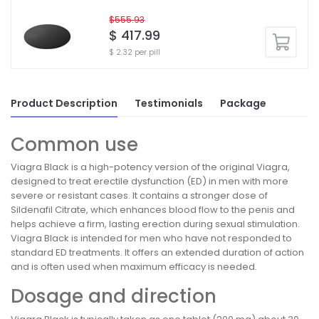
$555.93
$ 417.99
$ 2.32 per pill
Product Description
Testimonials
Package
Common use
Viagra Black is a high-potency version of the original Viagra,
designed to treat erectile dysfunction (ED) in men with more
severe or resistant cases. It contains a stronger dose of
Sildenafil Citrate, which enhances blood flow to the penis and
helps achieve a firm, lasting erection during sexual stimulation.
Viagra Black is intended for men who have not responded to
standard ED treatments. It offers an extended duration of action
and is often used when maximum efficacy is needed.
Dosage and direction