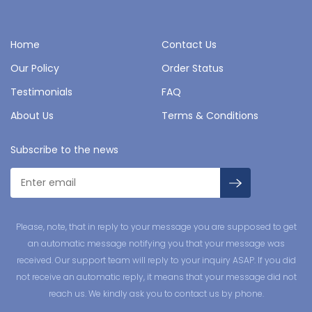
Home
Contact Us
Our Policy
Order Status
Testimonials
FAQ
About Us
Terms & Conditions
Subscribe to the news
Please, note, that in reply to your message you are supposed to get
an automatic message notifying you that your message was
received. Our support team will reply to your inquiry ASAP. If you did
not receive an automatic reply, it means that your message did not
reach us. We kindly ask you to contact us by phone.