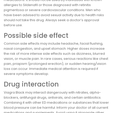
allergies to Sildenafil or those diagnosed with retinitis
pigmentosa or severe cardiovascular conditions. Men who
have been advised to avoid sexual activity due to health risks
should not take this drug. Always seek a doctor’s approval
before use.
Possible side effect
Common side effects may include headache, facial flushing,
nasal congestion, and upset stomach. Higher doses increase
the risk of more intense side effects such as dizziness, blurred
vision, or muscle pain. In rare cases, serious reactions like chest
pain, priapism (prolonged erection), or sudden hearing/vision
loss can occur. Immediate medical attention is required if
severe symptoms develop.
Drug interaction
Viagra Black may interact dangerously with nitrates, alpha-
blockers, antifungal drugs, antivirals, and certain antibiotics.
Combining it with other ED medications or substances that lower
blood pressure can be harmful. Inform your doctor of all current
medications and supplements. Avoid using it alongside other