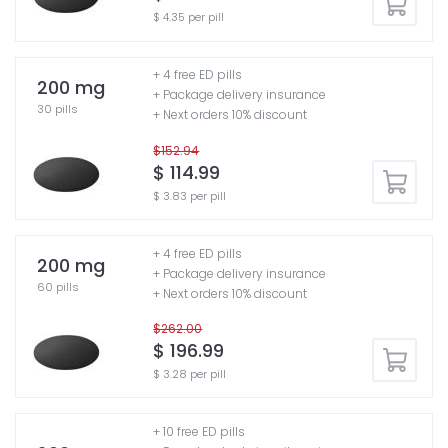
$ 4.35 per pill
+ 4 free ED pills
200 mg
+ Package delivery insurance
30 pills
+ Next orders 10% discount
$152.94
$ 114.99
$ 3.83 per pill
+ 4 free ED pills
200 mg
+ Package delivery insurance
60 pills
+ Next orders 10% discount
$262.00
$ 196.99
$ 3.28 per pill
+ 10 free ED pills