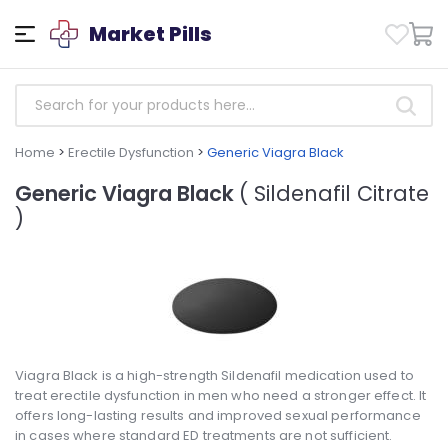
Market Pills
Home
>
Erectile Dysfunction
>
Generic Viagra Black
Generic Viagra Black
( Sildenafil Citrate
)
Viagra Black is a high-strength Sildenafil medication used to
treat erectile dysfunction in men who need a stronger effect. It
offers long-lasting results and improved sexual performance
in cases where standard ED treatments are not sufficient.