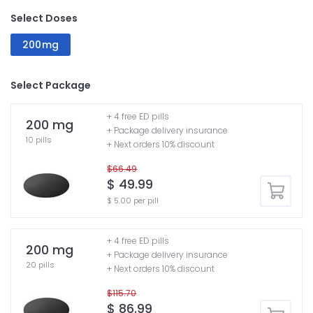
Select Doses
200mg
Select Package
+ 4 free ED pills
200 mg
+ Package delivery insurance
10 pills
+ Next orders 10% discount
$66.49
$ 49.99
$ 5.00 per pill
+ 4 free ED pills
200 mg
+ Package delivery insurance
20 pills
+ Next orders 10% discount
$115.70
$ 86.99