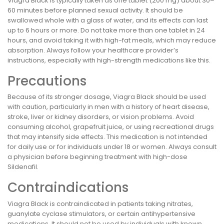
Viagra Black is typically taken as one tablet (200 mg) about 30–
60 minutes before planned sexual activity. It should be
swallowed whole with a glass of water, and its effects can last
up to 6 hours or more. Do not take more than one tablet in 24
hours, and avoid taking it with high-fat meals, which may reduce
absorption. Always follow your healthcare provider’s
instructions, especially with high-strength medications like this.
Precautions
Because of its stronger dosage, Viagra Black should be used
with caution, particularly in men with a history of heart disease,
stroke, liver or kidney disorders, or vision problems. Avoid
consuming alcohol, grapefruit juice, or using recreational drugs
that may intensify side effects. This medication is not intended
for daily use or for individuals under 18 or women. Always consult
a physician before beginning treatment with high-dose
Sildenafil.
Contraindications
Viagra Black is contraindicated in patients taking nitrates,
guanylate cyclase stimulators, or certain antihypertensive
medications. It should not be used by individuals with known