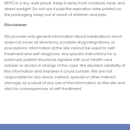
86°F) in a dry, dark place. Keep it away from moisture, heat, and
direct sunlight. Do not use it past the expiration date printed on
the packaging. Keep out of reach of children and pets.
Disclaimer
We provide only general information about medications which
does not cover all directions, possible drug integrations, or
precautions. Information at the site cannot be used for self-
treatment and self-diagnosis. Any specific instructions for a
particular patient should be agreed with your health care
adviser or doctor in charge of the case. We disclaim reliability of
this information and mistakes it could contain. We are not
responsible for any direct, indirect, special or other indirect
damage as a result of any use of the information on this site and
also for consequences of self-treatment.