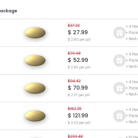
Package
$37.23
+ 4 fre
$ 27.99
+ Pack
+ Next
$ 2.80 per pill
$70.48
+ 4 fre
$ 52.99
+ Pack
+ Next
$ 2.65 per pill
$94.42
+ 4 fre
$ 70.99
+ Pack
+ Next
$ 2.37 per pill
$162.25
+ 4 fre
$ 121.99
+ Pack
+ Next
$ 2.03 per pill
$203.48
+ 10 fr