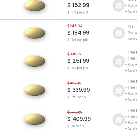
$ 152.99
+ Pack
+ Next
$ 1.70 per pill
$246.04
+ 10 fr
$ 184.99
+ Pack
+ Next
$ 1.54 per pill
+ Free 
$335.15
+ Free
$ 251.99
+ Pack
$ 1.40 per pill
+ Next
+ Free 
$452.19
+ Free
$ 339.99
+ Pack
$ 1.26 per pill
+ Next
+ Free 
$545.29
+ Free
$ 409.99
+ Pack
$ 1.14 per pill
+ Next