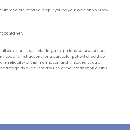
or immediate medical help if you by your opinion you took
ht container.
l directions, possible drug integrations, or precautions.
y specific instructions for a particular patient should be
m reliability of this information and mistakes it could
ect damage as a result of any use of the information on this