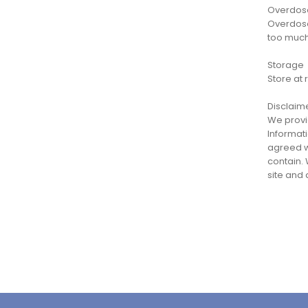
Overdos
Overdose
too much
Storage
Store at 
Disclaim
We provid
Informati
agreed wi
contain. 
site and