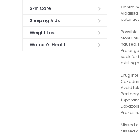
Contrain
Skin Care
Vidalista
potentiat
Sleeping Aids
Possible 
Weight Loss
Most usua
nausea. 
Women's Health
Prolonged
seek for
existing 
Drug inte
Co-admin
Avoid tak
Pentaeryt
(Sporanox
Doxazosi
Prazosin,
Missed 
Missed do