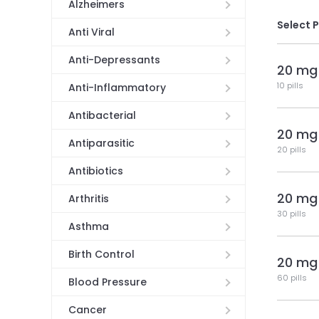
Alzheimers
Select 
Anti Viral
Anti-Depressants
20 mg
10 pills
Anti-Inflammatory
Antibacterial
20 mg
Antiparasitic
20 pills
Antibiotics
20 mg
Arthritis
30 pills
Asthma
Birth Control
20 mg
60 pills
Blood Pressure
Cancer