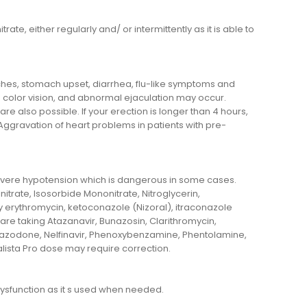
ate, either regularly and/ or intermittently as it is able to
aches, stomach upset, diarrhea, flu-like symptoms and
 color vision, and abnormal ejaculation may occur.
re also possible. If your erection is longer than 4 hours,
gravation of heart problems in patients with pre-
evere hypotension which is dangerous in some cases.
initrate, Isosorbide Mononitrate, Nitroglycerin,
 by erythromycin, ketoconazole (Nizoral), itraconazole
u are taking Atazanavir, Bunazosin, Clarithromycin,
Nefazodone, Nelfinavir, Phenoxybenzamine, Phentolamine,
dalista Pro dose may require correction.
 dysfunction as it s used when needed.