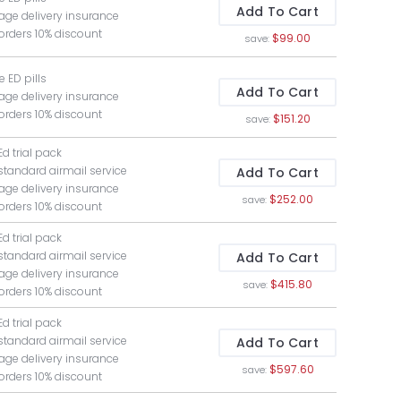
Add To Cart
age delivery insurance
 orders 10% discount
$99.00
save:
ee ED pills
Add To Cart
age delivery insurance
 orders 10% discount
$151.20
save:
Ed trial pack
 standard airmail service
Add To Cart
age delivery insurance
$252.00
save:
 orders 10% discount
Ed trial pack
 standard airmail service
Add To Cart
age delivery insurance
$415.80
save:
 orders 10% discount
Ed trial pack
 standard airmail service
Add To Cart
age delivery insurance
$597.60
save:
 orders 10% discount