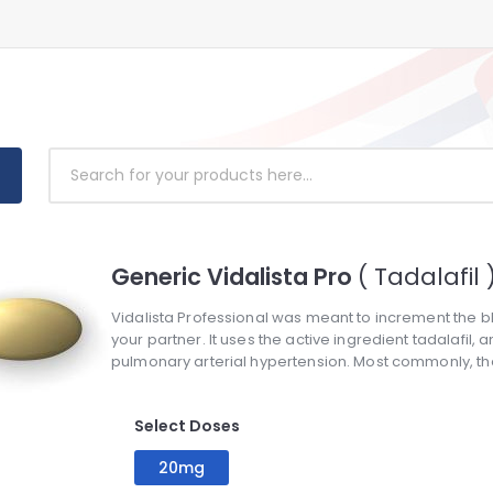
Generic Vidalista Pro
( Tadalafil 
Vidalista Professional was meant to increment the blo
your partner. It uses the active ingredient tadalafil,
pulmonary arterial hypertension. Most commonly, the 
Select Doses
20mg