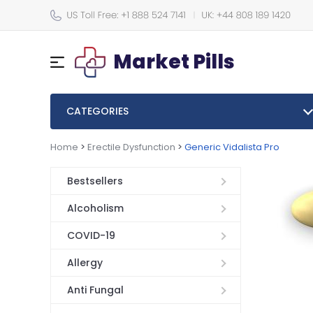
Market Pills
CATEGORIES
Home
>
Erectile Dysfunction
>
Generic Vidalista Pro
Bestsellers
Alcoholism
COVID-19
Allergy
Anti Fungal