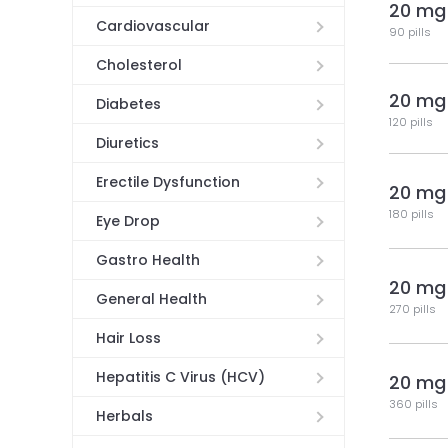
20 mg
Cardiovascular
90 pills
Cholesterol
20 mg
Diabetes
120 pills
Diuretics
Erectile Dysfunction
20 mg
180 pills
Eye Drop
Gastro Health
20 mg
General Health
270 pills
Hair Loss
Hepatitis C Virus (HCV)
20 mg
360 pills
Herbals