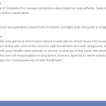
e
 of Vidalista Pro causes symptoms described as side effects. Seek f
 of this medication.
room temperature away from moisture, sunlight, kids and pets in a tig
er
e only general information about medications which does not cover al
on at the site cannot be used for self-treatment and self-diagnosis. An
th your health care adviser or doctor in charge of the case. We disclai
We are not responsible for any direct, indirect, special or other indir
 also for consequences of self-treatment.