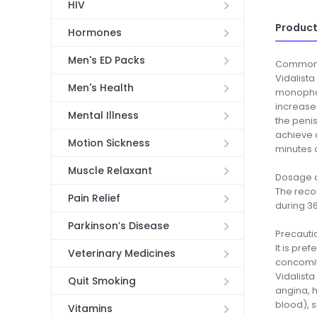
HIV
Product
Hormones
Men's ED Packs
Common
Vidalista
Men's Health
monophosp
increase 
Mental Illness
the penis
achieve a
Motion Sickness
minutes 
Muscle Relaxant
Dosage a
The recom
Pain Relief
during 3
Parkinson’s Disease
Precauti
It is pre
Veterinary Medicines
concomita
Vidalista
Quit Smoking
angina, h
blood), s
Vitamins