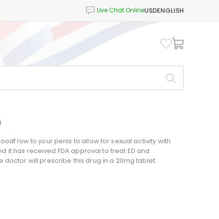
USD
ENGLISH
)
odf low to your penis to allow for sexual activity with
 and it has received FDA approval to treat ED and
doctor will prescribe this drug in a 20mg tablet.