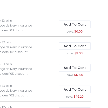
e ED pills
Add To Cart
age delivery insurance
 orders 10% discount
$0.00
save:
e ED pills
Add To Cart
age delivery insurance
 orders 10% discount
$3.00
save:
e ED pills
Add To Cart
age delivery insurance
 orders 10% discount
$12.90
save:
e ED pills
Add To Cart
age delivery insurance
 orders 10% discount
$46.20
save:
ee ED pills