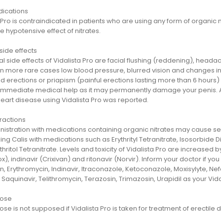
dications
 Pro is contraindicated in patients who are using any form of organic nitr
e hypotensive effect of nitrates.
side effects
l side effects of Vidalista Pro are facial flushing (reddening), head
In more rare cases low blood pressure, blurred vision and changes in
 erections or priapism (painful erections lasting more than 6 hours) a
 immediate medical help as it may permanently damage your penis. Ag
heart disease using Vidalista Pro was reported.
ractions
istration with medications containing organic nitrates may cause s
ing Calis with medications such as Erythrityl Tetranitrate, Isosorbide D
hritol Tetranitrate. Levels and toxicity of Vidalista Pro are increased
), indinavir (Crixivan) and ritonavir (Norvir). Inform your doctor if yo
n, Erythromycin, Indinavir, Itraconazole, Ketoconazole, Moxisylyte, 
 Saquinavir, Telithromycin, Terazosin, Trimazosin, Urapidil as your Vi
dose
se is not supposed if Vidalista Pro is taken for treatment of erectile