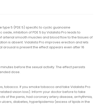
se type 5 (PDE 5) specific to cyclic guanosine
xide, inhibition of PDE 5 by Vidalista Pro leads to
 of arterial smooth muscles and blood flow to the tissues of
ation is absent. Vidalista Pro improves erection and lets
al arousal is present the effect appears even after 16
inutes before the sexual activity. The effect persists
mended dose.
ages, tobacco. If you smoke tobacco and take Vidalista Pro
elated vision loss). Inform your doctor before to take
ects of the penis, had coronary artery disease, arrhythmia,
 ulcers, diabetes, hyperlipidemia (excess of lipids in the