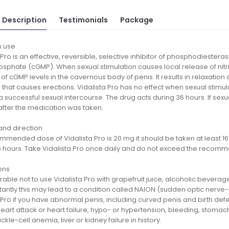
 Description
Testimonials
Package
 use
 Pro is an effective, reversible, selective inhibitor of phosphodiestera
hate (cGMP). When sexual stimulation causes local release of nitric o
of cGMP levels in the cavernous body of penis. It results in relaxation
 that causes erections. Vidalista Pro has no effect when sexual stimul
 successful sexual intercourse. The drug acts during 36 hours. If sexu
after the medication was taken.
nd direction
mended dose of Vidalista Pro is 20 mg it should be taken at least 16 m
6 hours. Take Vidalista Pro once daily and do not exceed the recom
ons
ferable not to use Vidalista Pro with grapefruit juice, alcoholic bever
ntly this may lead to a condition called NAION (sudden optic nerve-r
 Pro if you have abnormal penis, including curved penis and birth def
eart attack or heart failure, hypo- or hypertension, bleeding, stomach
ickle-cell anemia, liver or kidney failure in history.