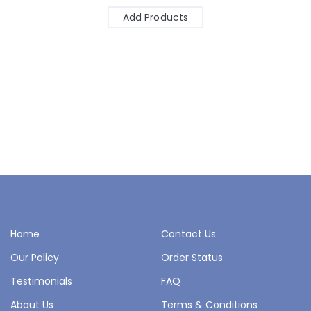
Add Products
Home
Contact Us
Our Policy
Order Status
Testimonials
FAQ
About Us
Terms & Conditions