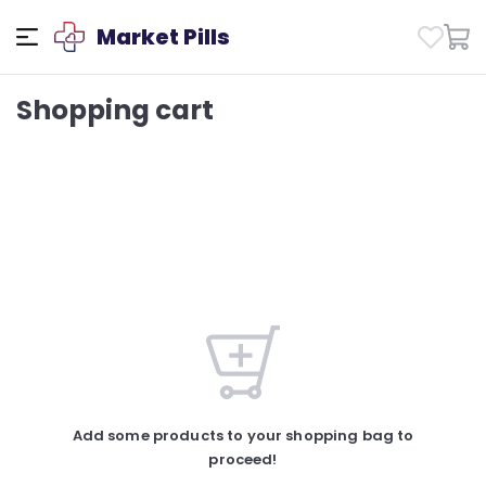
Market Pills
Shopping cart
Add some products to your shopping bag to
proceed!