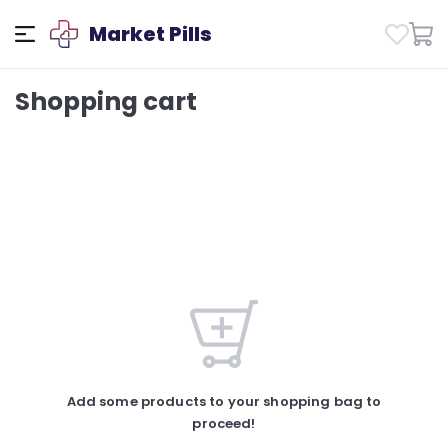
Market Pills
Shopping cart
Add some products to your shopping bag to
proceed!