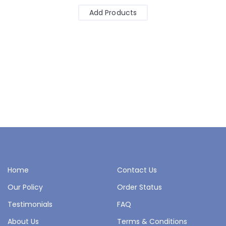
Add Products
Home
Contact Us
Our Policy
Order Status
Testimonials
FAQ
About Us
Terms & Conditions