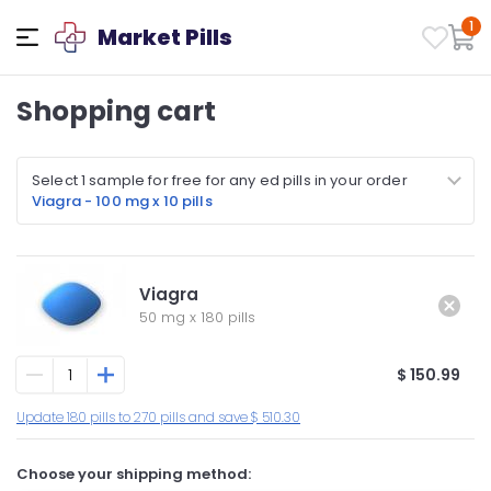
1
Market Pills
Shopping cart
Select 1 sample for free for any ed pills in your order
Viagra - 100 mg x 10 pills
Viagra
50 mg
x
180 pills
$ 150.99
Update 180 pills to 270 pills and save $ 510.30
Choose your shipping method: