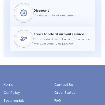
10% discount for all next orders
Free standard airmail service for all orders
with sum starting at $200.00
Home
Contact Us
Our Policy
Order Status
Testimonials
FAQ