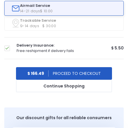
Airmail Service
14-21 days
$ 10.00
Trackable Service
9-14 days
$ 30.00
Delivery Insurance:
$ 5.50
Free reshipment if delivery fails
$ 166.49
Continue Shopping
Our discount gifts for all reliable consumers