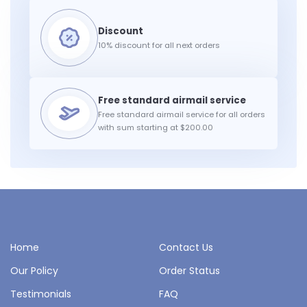
10% discount for all next orders
Free standard airmail service for all orders
with sum starting at $200.00
Home
Contact Us
Our Policy
Order Status
Testimonials
FAQ