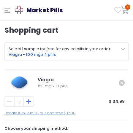
1
Market Pills
Shopping cart
Select 1 sample for free for any ed pills in your order
Viagra - 100 mg x 4 pills
Viagra
150 mg
x
10 pills
$ 34.99
Update 10 pills to 20 pills and save $ 18.00
Choose your shipping method: