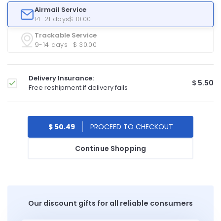
Airmail Service
14-21 days
$ 10.00
Trackable Service
9-14 days
$ 30.00
Delivery Insurance:
$ 5.50
Free reshipment if delivery fails
$ 50.49
Continue Shopping
Our discount gifts for all reliable consumers