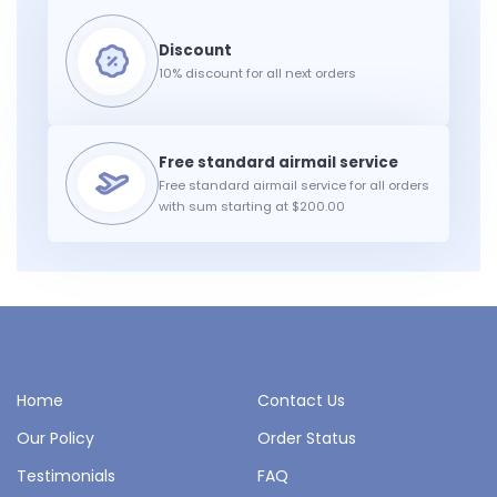
10% discount for all next orders
Free standard airmail service for all orders
with sum starting at $200.00
Home
Contact Us
Our Policy
Order Status
Testimonials
FAQ