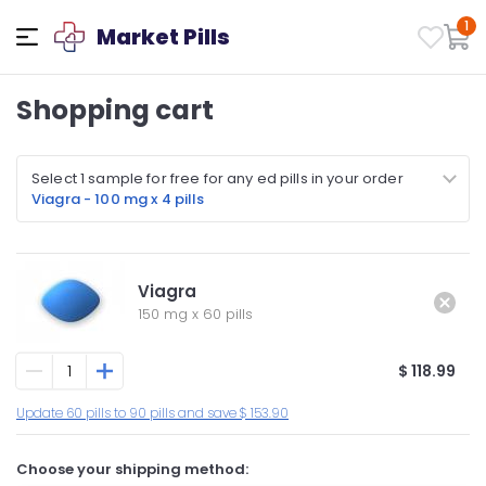
1
Market Pills
Shopping cart
Select 1 sample for free for any ed pills in your order
Viagra - 100 mg x 4 pills
Viagra
150 mg
x
60 pills
$ 118.99
Update 60 pills to 90 pills and save $ 153.90
Choose your shipping method: