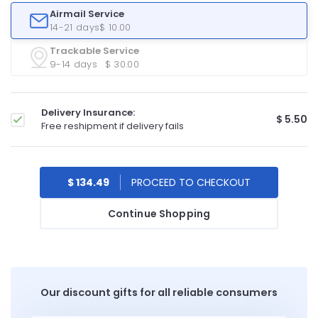
Airmail Service
14-21 days
$ 10.00
Trackable Service
9-14 days
$ 30.00
Delivery Insurance:
$ 5.50
Free reshipment if delivery fails
$ 134.49
Continue Shopping
Our discount gifts for all reliable consumers