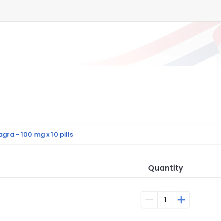
agra - 100 mg x 10 pills
Quantity