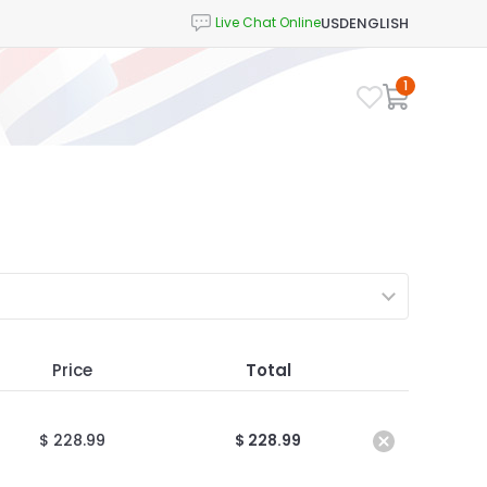
USD
ENGLISH
1
Price
Total
$ 228.99
$ 228.99