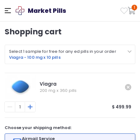
1
Market Pills
Shopping cart
Select 1 sample for free for any ed pills in your order
Viagra - 100 mg x 10 pills
Viagra
200 mg
x
360 pills
$ 499.99
Choose your shipping method:
Airmail Service