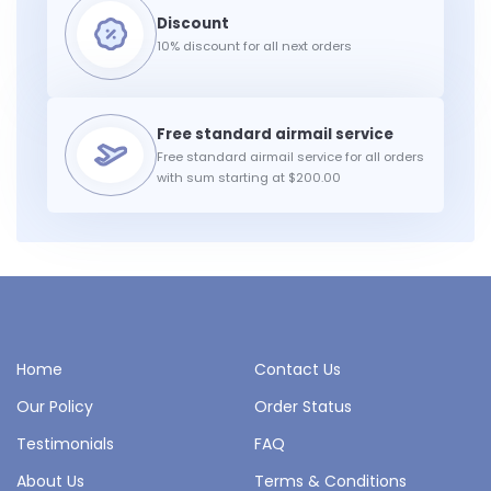
10% discount for all next orders
Free standard airmail service for all orders
with sum starting at $200.00
Home
Contact Us
Our Policy
Order Status
Testimonials
FAQ
About Us
Terms & Conditions