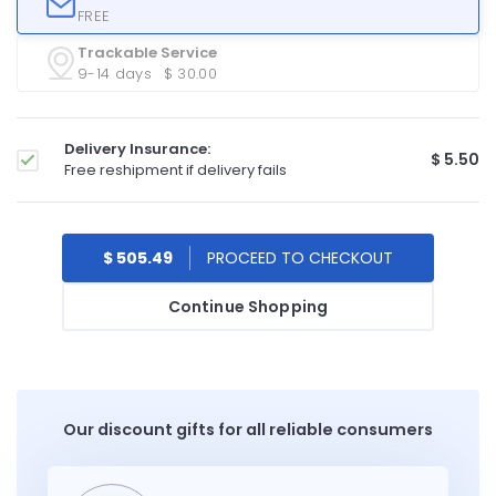
FREE
Trackable Service
9-14 days
$ 30.00
Delivery Insurance:
$ 5.50
Free reshipment if delivery fails
$ 505.49
Continue Shopping
Our discount gifts for all reliable consumers