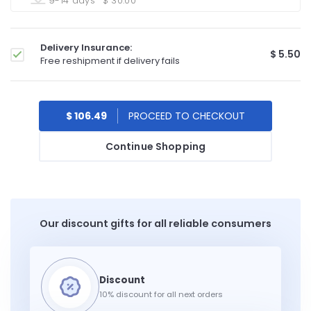
9-14 days
$ 30.00
Delivery Insurance:
$ 5.50
Free reshipment if delivery fails
$ 106.49
Continue Shopping
Our discount gifts for all reliable consumers
10% discount for all next orders