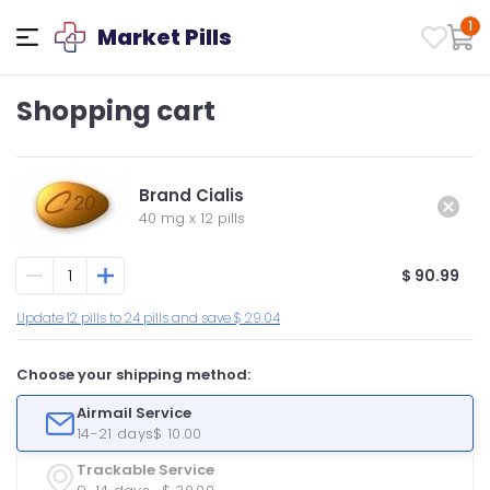
1
Market Pills
Shopping cart
Brand Cialis
40 mg
x
12 pills
$ 90.99
Update 12 pills to 24 pills and save $ 29.04
Choose your shipping method:
Airmail Service
14-21 days
$ 10.00
Trackable Service