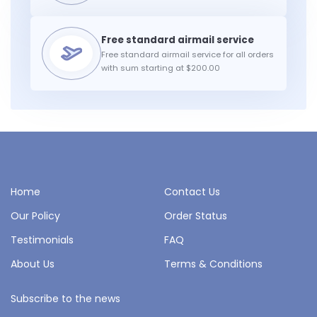
Free standard airmail service for all orders
with sum starting at $200.00
Home
Contact Us
Our Policy
Order Status
Testimonials
FAQ
About Us
Terms & Conditions
Subscribe to the news