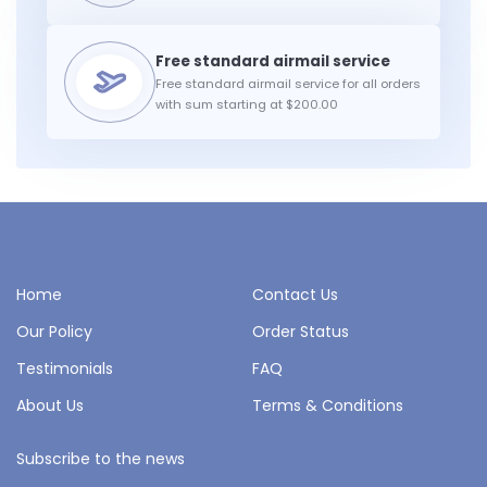
Free standard airmail service for all orders
with sum starting at $200.00
Home
Contact Us
Our Policy
Order Status
Testimonials
FAQ
About Us
Terms & Conditions
Subscribe to the news