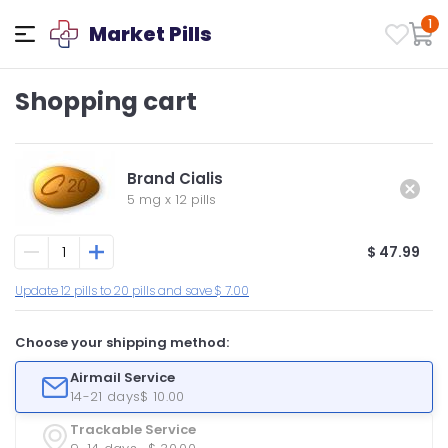
1
Market Pills
Shopping cart
Brand Cialis
5 mg
x
12 pills
$ 47.99
Update 12 pills to 20 pills and save $ 7.00
Choose your shipping method:
Airmail Service
14-21 days
$ 10.00
Trackable Service