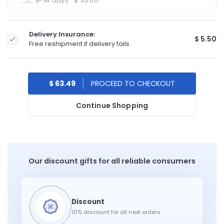
9-14 days
$ 30.00
Delivery Insurance:
$ 5.50
Free reshipment if delivery fails
$ 63.49
Continue Shopping
Our discount gifts for all reliable consumers
10% discount for all next orders