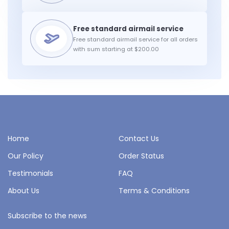
Free standard airmail service for all orders
with sum starting at $200.00
Home
Contact Us
Our Policy
Order Status
Testimonials
FAQ
About Us
Terms & Conditions
Subscribe to the news