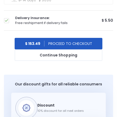
9-14 days
$ 30.00
Delivery Insurance:
$ 5.50
Free reshipment if delivery fails
$ 153.49
Continue Shopping
Our discount gifts for all reliable consumers
10% discount for all next orders