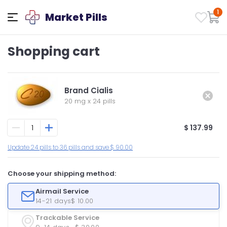
1
Market Pills
Shopping cart
Brand Cialis
20 mg
x
24 pills
$ 137.99
Update 24 pills to 36 pills and save $ 90.00
Choose your shipping method:
Airmail Service
14-21 days
$ 10.00
Trackable Service