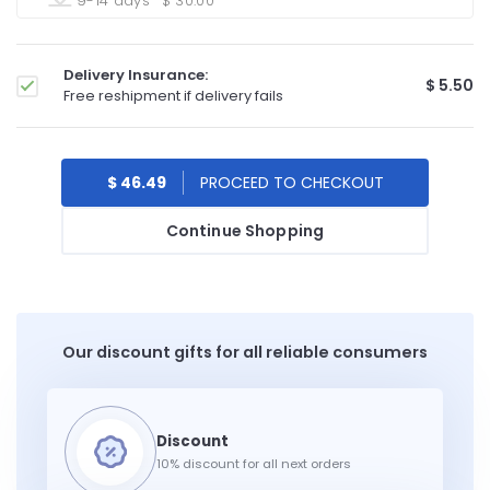
9-14 days
$ 30.00
Delivery Insurance:
$ 5.50
Free reshipment if delivery fails
$ 46.49
Continue Shopping
Our discount gifts for all reliable consumers
10% discount for all next orders