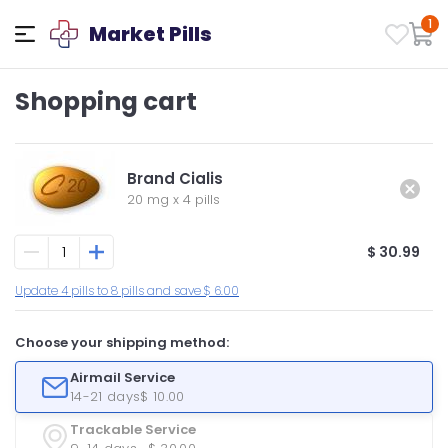
1
Market Pills
Shopping cart
Brand Cialis
20 mg
x
4 pills
$ 30.99
Update 4 pills to 8 pills and save $ 6.00
Choose your shipping method:
Airmail Service
14-21 days
$ 10.00
Trackable Service