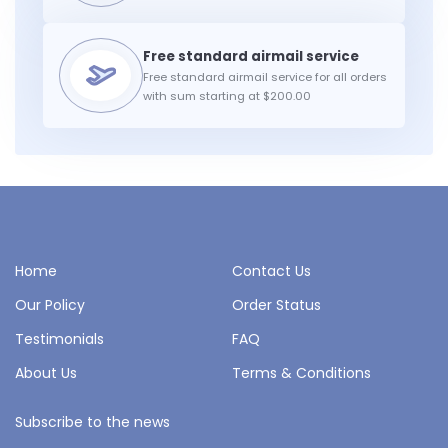
Free standard airmail service for all orders
with sum starting at $200.00
Home
Contact Us
Our Policy
Order Status
Testimonials
FAQ
About Us
Terms & Conditions
Subscribe to the news