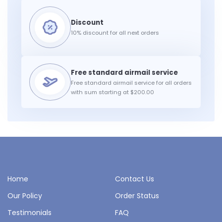
10% discount for all next orders
Free standard airmail service for all orders
with sum starting at $200.00
Home
Contact Us
Our Policy
Order Status
Testimonials
FAQ