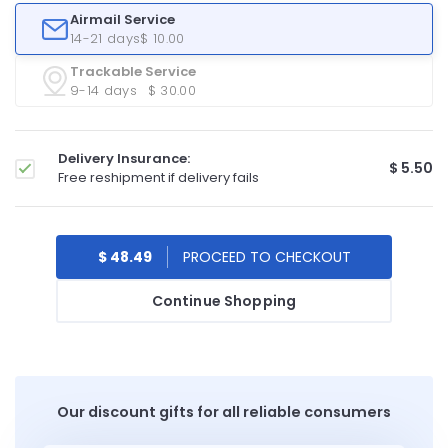
Airmail Service
14-21 days
$ 10.00
Trackable Service
9-14 days
$ 30.00
Delivery Insurance:
$ 5.50
Free reshipment if delivery fails
$ 48.49
Continue Shopping
Our discount gifts for all reliable consumers