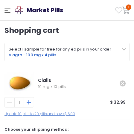
1
Market Pills
Shopping cart
Select 1 sample for free for any ed pills in your order
Viagra - 100 mg x 4 pills
Cialis
10 mg
x
10 pills
$ 32.99
Update 10 pills to 20 pills and save $ 6.00
Choose your shipping method: