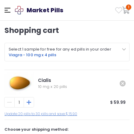
1
Market Pills
Shopping cart
Select 1 sample for free for any ed pills in your order
Viagra - 100 mg x 4 pills
Cialis
10 mg
x
20 pills
$ 59.99
Update 20 pills to 30 pills and save $ 15.90
Choose your shipping method: