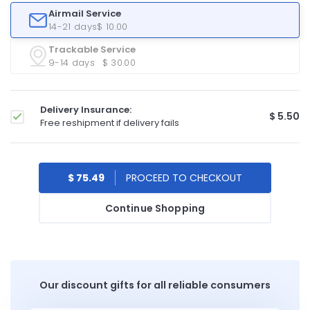
Airmail Service
14-21 days
$ 10.00
Trackable Service
9-14 days
$ 30.00
Delivery Insurance:
$ 5.50
Free reshipment if delivery fails
$ 75.49
Continue Shopping
Our discount gifts for all reliable consumers