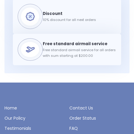
10% discount for all next orders
Free standard airmail service for all orders
with sum starting at $200.00
Home
Contact Us
Our Policy
Order Status
Testimonials
FAQ