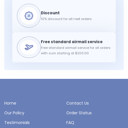
10% discount for all next orders
Free standard airmail service for all orders
with sum starting at $200.00
Home
Contact Us
Our Policy
Order Status
Testimonials
FAQ