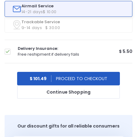
Airmail Service
14-21 days
$ 10.00
Trackable Service
9-14 days
$ 30.00
Delivery Insurance:
$ 5.50
Free reshipment if delivery fails
$ 101.49
Continue Shopping
Our discount gifts for all reliable consumers