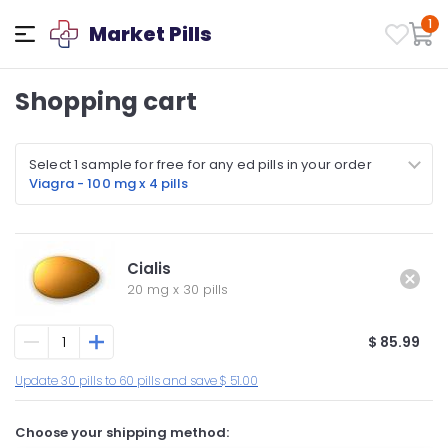
1
Market Pills
Shopping cart
Select 1 sample for free for any ed pills in your order
Viagra - 100 mg x 4 pills
Cialis
20 mg
x
30 pills
$ 85.99
Update 30 pills to 60 pills and save $ 51.00
Choose your shipping method: