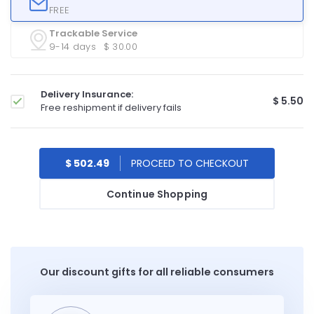
FREE
Trackable Service
9-14 days
$ 30.00
Delivery Insurance:
$ 5.50
Free reshipment if delivery fails
$ 502.49
Continue Shopping
Our discount gifts for all reliable consumers