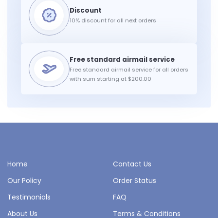
10% discount for all next orders
Free standard airmail service for all orders
with sum starting at $200.00
Home
Contact Us
Our Policy
Order Status
Testimonials
FAQ
About Us
Terms & Conditions