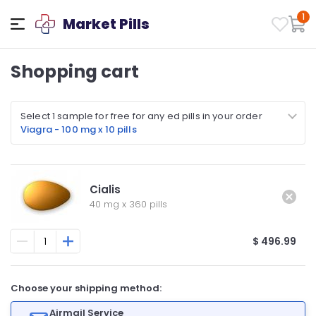
1
Market Pills
Shopping cart
Select 1 sample for free for any ed pills in your order
Viagra - 100 mg x 10 pills
Cialis
40 mg
x
360 pills
$ 496.99
Choose your shipping method:
Airmail Service