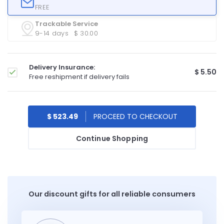
FREE
Trackable Service
9-14 days
$ 30.00
Delivery Insurance:
$ 5.50
Free reshipment if delivery fails
$ 523.49
Continue Shopping
Our discount gifts for all reliable consumers