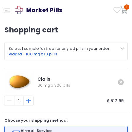
1
Market Pills
Shopping cart
Select 1 sample for free for any ed pills in your order
Viagra - 100 mg x 10 pills
Cialis
60 mg
x
360 pills
$ 517.99
Choose your shipping method:
Airmail Service