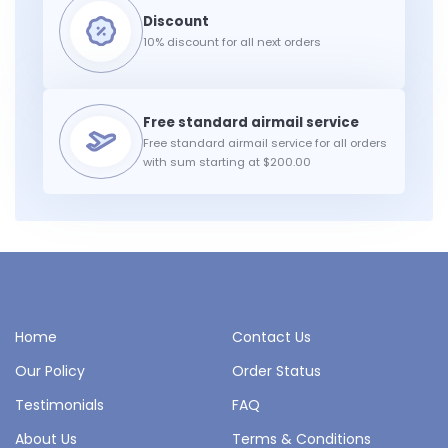
10% discount for all next orders
Free standard airmail service for all orders
with sum starting at $200.00
Home
Contact Us
Our Policy
Order Status
Testimonials
FAQ
About Us
Terms & Conditions