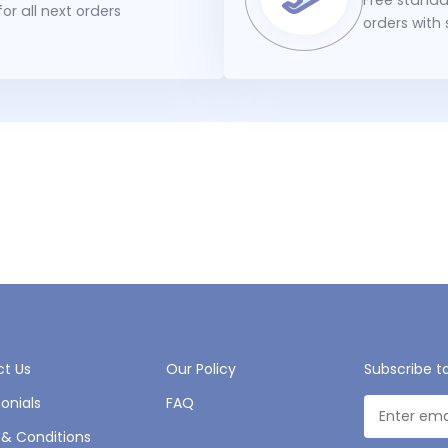
or all next orders
orders with
t Us
Our Policy
Subscribe t
onials
FAQ
& Conditions