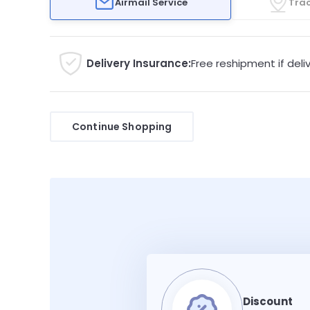
Airmail Service
Trac
Delivery Insurance:
Free reshipment if deliv
Continue Shopping