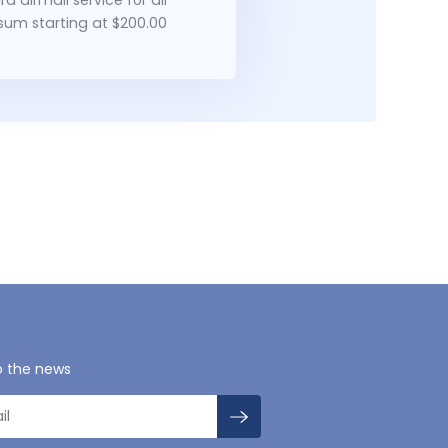
 sum starting at $200.00
o the news