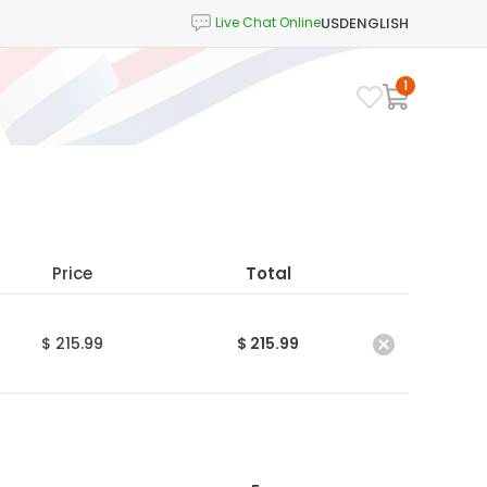
USD
ENGLISH
1
Price
Total
$ 215.99
$ 215.99