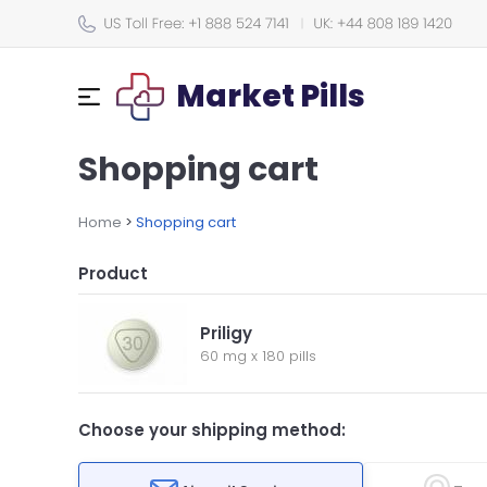
Market Pills
Shopping cart
Home
>
Shopping cart
Product
Priligy
60 mg
x
180 pills
Choose your shipping method: