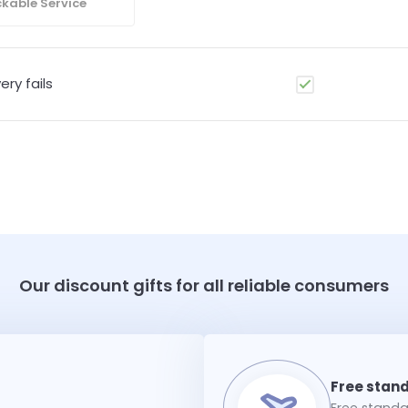
kable Service
ery fails
Our discount gifts for all reliable consumers
Free standar