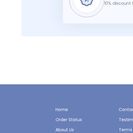
10% discount f
Home
Contac
Order Status
Testim
About Us
Terms 