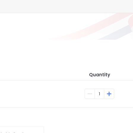
Quantity