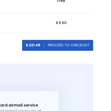
Free
$ 5.50
$ 221.49
d airmail service for all