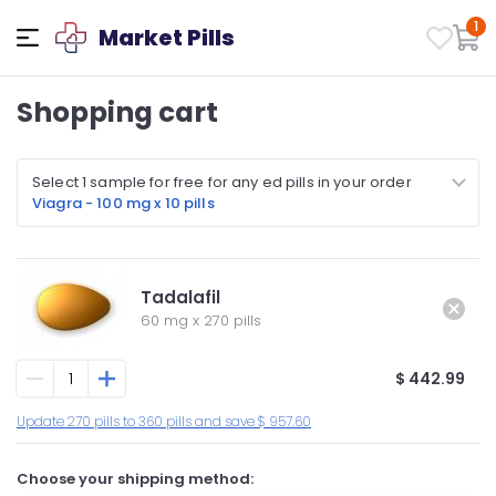
1
Market Pills
Shopping cart
Select 1 sample for free for any ed pills in your order
Viagra - 100 mg x 10 pills
Tadalafil
60 mg
x
270 pills
$ 442.99
Update 270 pills to 360 pills and save $ 957.60
Choose your shipping method: