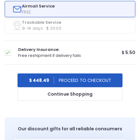
Airmail Service
FREE
Trackable Service
9-14 days
$ 30.00
Delivery Insurance:
$ 5.50
Free reshipment if delivery fails
$ 448.49
Continue Shopping
Our discount gifts for all reliable consumers