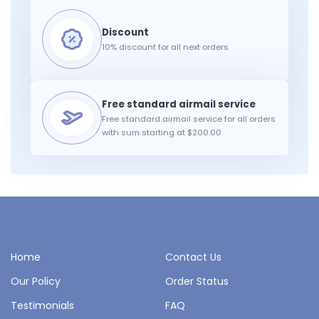
10% discount for all next orders
Free standard airmail service for all orders
with sum starting at $200.00
Home
Contact Us
Our Policy
Order Status
Testimonials
FAQ