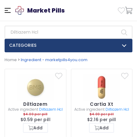
Market Pills
CATEGORIES
Home
>
Ingredient - marketpills4you.com
Diltiazem
Cartia Xt
Active ingredient
Diltiazem Hcl
Active ingredient
Diltiazem Hcl
$4.00 per pill
$4.00 per pill
$0.59 per pill
$2.16 per pill
Add
Add