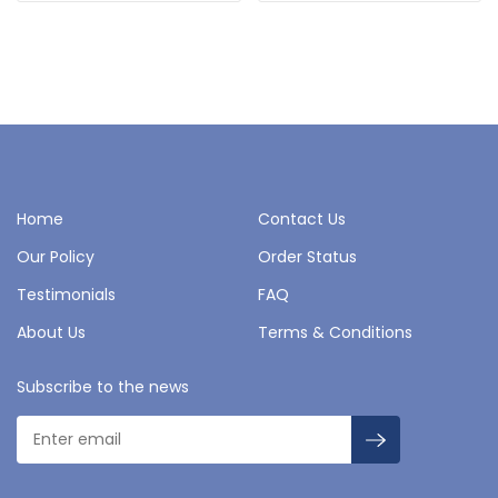
Home
Contact Us
Our Policy
Order Status
Testimonials
FAQ
About Us
Terms & Conditions
Subscribe to the news