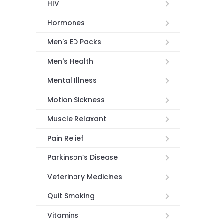
HIV
Hormones
Men's ED Packs
Men's Health
Mental Illness
Motion Sickness
Muscle Relaxant
Pain Relief
Parkinson’s Disease
Veterinary Medicines
Quit Smoking
Vitamins