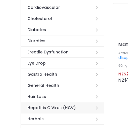
Cardiovascular
Cholesterol
Diabetes
Diuretics
Na
Erectile Dysfunction
Activ
disop
Eye Drop
60mg
NZ$2
Gastro Health
NZ$1
General Health
Hair Loss
Hepatitis C Virus (HCV)
Herbals