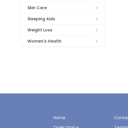
Skin Care
Sleeping Aids
Weight Loss
Women's Health
Home
Contac
Order Status
Testim