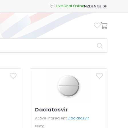
NZD
ENGLISH
Daclatasvir
Active ingredient
Daclatasvir
60mg