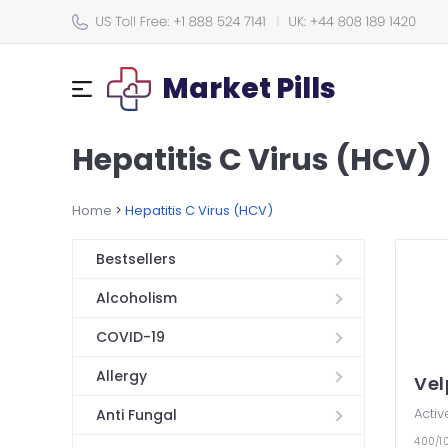
Market Pills
Hepatitis C Virus (HCV)
Home
>
Hepatitis C Virus (HCV)
Bestsellers
Alcoholism
COVID-19
Allergy
Ve
Activ
Anti Fungal
400/