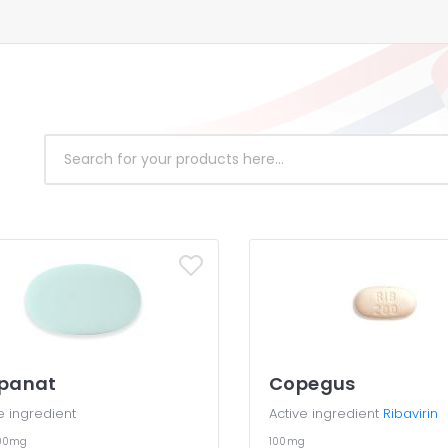
lpanat
Copegus
e ingredient
Active ingredient
Ribavirin
100mg
100mg