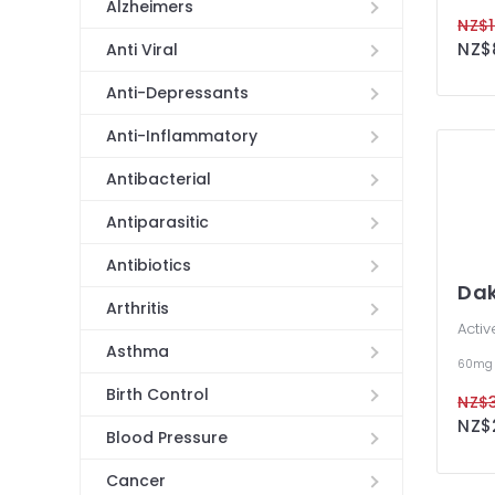
Alzheimers
NZ$1
Anti Viral
Anti-Depressants
Anti-Inflammatory
Antibacterial
Antiparasitic
Antibiotics
Dak
Arthritis
Activ
Asthma
60mg
Birth Control
NZ$3
NZ$2
Blood Pressure
Cancer