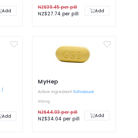
NZ$39.45 per pill
Add
Add
NZ$27.74 per pill
MyHep
 /
Active ingredient
Sofosbuvir
400mg
NZ$44.93 per pill
Add
Add
NZ$34.04 per pill