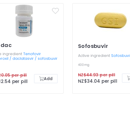
tdac
Sofosbuvir
e ingredient
Tenofovir
Active ingredient
Sofosbuvi
roxil / daclatasvir / sofosbuvir
400mg
NZ$44.93 per pill
0.05 per pill
Add
NZ$34.04 per pill
2.54 per pill