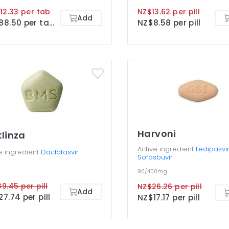
12.33 per tab
NZ$13.62 per pill
Add
NZ$88.50 per tab
NZ$8.58 per pill
Harvoni
linza
Active ingredient
Ledipasvir
e ingredient
Daclatasvir
Sofosbuvir
90/400mg
9.45 per pill
NZ$26.26 per pill
Add
7.74 per pill
NZ$17.17 per pill