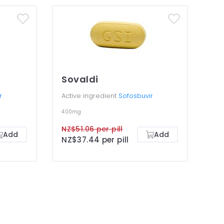
Sovaldi
r
Active ingredient
Sofosbuvir
400mg
NZ$51.06 per pill
Add
Add
NZ$37.44 per pill