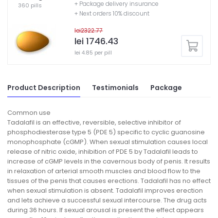
+ Package delivery insurance
360 pills
+ Next orders 10% discount
lei2322.77
lei 1746.43
lei 4.85 per pill
Product Description
Testimonials
Package
Common use
Tadalafil is an effective, reversible, selective inhibitor of
phosphodiesterase type 5 (PDE 5) specific to cyclic guanosine
monophosphate (cGMP). When sexual stimulation causes local
release of nitric oxide, inhibition of PDE 5 by Tadalafil leads to
increase of cGMP levels in the cavernous body of penis. It results
in relaxation of arterial smooth muscles and blood flow to the
tissues of the penis that causes erections. Tadalafil has no effect
when sexual stimulation is absent. Tadalafil improves erection
and lets achieve a successful sexual intercourse. The drug acts
during 36 hours. If sexual arousal is present the effect appears