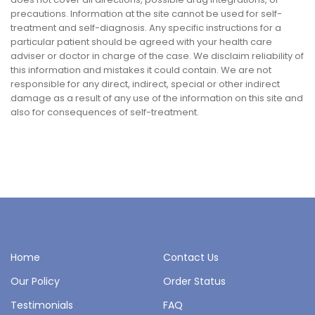
precautions. Information at the site cannot be used for self-
treatment and self-diagnosis. Any specific instructions for a
particular patient should be agreed with your health care
adviser or doctor in charge of the case. We disclaim reliability of
this information and mistakes it could contain. We are not
responsible for any direct, indirect, special or other indirect
damage as a result of any use of the information on this site and
also for consequences of self-treatment.
Home
Contact Us
Our Policy
Order Status
Testimonials
FAQ