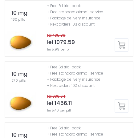
+ Free Ed trial pack
10 mg
+ Free standard airmail service
+ Package delivery insurance
180 pills
+ Next orders 10% discount
lei1435.88
lei 1079.59
lei 5.99 per pill
+ Free Ed trial pack
10 mg
+ Free standard airmail service
+ Package delivery insurance
270 pills
+ Next orders 10% discount
lei1936.64
lei 1456.11
lei 5.40 per pill
+ Free Ed trial pack
10 mg
+ Free standard airmail service