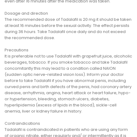
even after 16 minutes after the medication was taken.
Dosage and direction
The recommended dose of Tadalafil is 20 mg it should be taken
at least 16 minutes before the sexual activity. The effect persists
during 36 hours. Take Tadalafil once daily and do not exceed
the recommended dose.
Precautions
It is preferable not to use Tadalafil with grapefruit juice, alcoholic
beverages, tobacco. If you smoke tobacco and take Tadalafil
concomitantly this may lead to a condition called NAION
(sudden optic nerve-related vision loss). Inform your doctor
before to take Tadalafil if you have abnormal penis, including
curved penis and birth defects of the penis, had coronary artery
disease, arrhythmia, angina, heart attack or heart failure, hypo-
or hypertension, bleeding, stomach ulcers, diabetes,
hyperlipidemia (excess of lipids in the blood), sickle-cell
anemia, liver or kidney failure in history.
Contraindications
Tadalafil is contraindicated in patients who are using any form
of organic nitrate, either regularly and/ or intermittently as it is