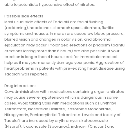
able to potentiate hypotensive effect of nitrates.
Possible side effects
Most usual side effects of Tadalafil are facial flushing
(reddening), headaches, stomach upset, diarrhea, flu-like
symptoms and nausea. In more rare cases low blood pressure,
blurred vision and changes in color vision, and abnormal
ejaculation may occur. Prolonged erections or priapism (painful
erections lasting more than 6 hours) are also possible. If your
erection is longer than 4 hours, seek for immediate medical
help as it may permanently damage your penis. Aggravation of
heart problems in patients with pre-existing heart disease using
Tadalafil was reported.
Drug interactions
Co-administration with medications containing organic nitrates
may cause severe hypotension which is dangerous in some
cases. Avoid taking Calis with medications such as Erythrityl
Tetranitrate, Isosorbide Dinitrate, Isosorbide Mononitrate,
Nitroglycerin, Pentaerythritol Tetranitrate. Levels and toxicity of
Tadalafil are increased by erythromycin, ketoconazole
(Nizoral), itraconazole (Sporanox), indinavir (Crixivan) and