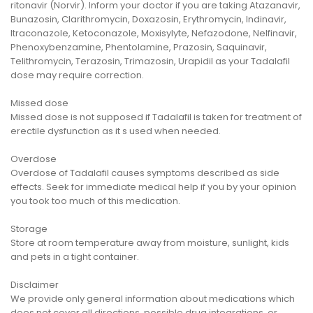
ritonavir (Norvir). Inform your doctor if you are taking Atazanavir,
Bunazosin, Clarithromycin, Doxazosin, Erythromycin, Indinavir,
Itraconazole, Ketoconazole, Moxisylyte, Nefazodone, Nelfinavir,
Phenoxybenzamine, Phentolamine, Prazosin, Saquinavir,
Telithromycin, Terazosin, Trimazosin, Urapidil as your Tadalafil
dose may require correction.
Missed dose
Missed dose is not supposed if Tadalafil is taken for treatment of
erectile dysfunction as it s used when needed.
Overdose
Overdose of Tadalafil causes symptoms described as side
effects. Seek for immediate medical help if you by your opinion
you took too much of this medication.
Storage
Store at room temperature away from moisture, sunlight, kids
and pets in a tight container.
Disclaimer
We provide only general information about medications which
does not cover all directions, possible drug integrations, or