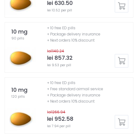
lei 630.50
lei 10.52 per pill
+ 10 free ED pills
10 mg
+ Package delivery insurance
90 pills
+ Next orders 10% discount
lei1140.24
lei 857.32
lei 9.53 per pill
+ 10 free ED pills
10 mg
+ Free standard airmail service
+ Package delivery insurance
120 pills
+ Next orders 10% discount
lei1266.94
lei 952.58
lei 7.94 per pill