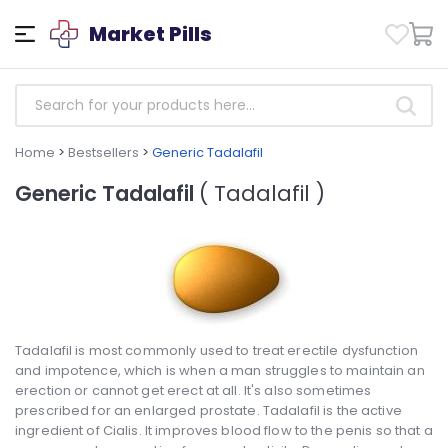
Market Pills
Home
>
Bestsellers
>
Generic Tadalafil
Generic Tadalafil
( Tadalafil )
Tadalafil is most commonly used to treat erectile dysfunction
and impotence, which is when a man struggles to maintain an
erection or cannot get erect at all. It's also sometimes
prescribed for an enlarged prostate. Tadalafil is the active
ingredient of Cialis. It improves blood flow to the penis so that a