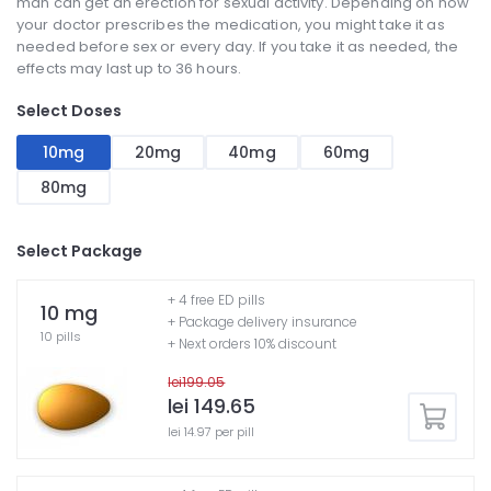
man can get an erection for sexual activity. Depending on how
your doctor prescribes the medication, you might take it as
needed before sex or every day. If you take it as needed, the
effects may last up to 36 hours.
Select Doses
10mg
20mg
40mg
60mg
80mg
Select Package
+ 4 free ED pills
10 mg
+ Package delivery insurance
10 pills
+ Next orders 10% discount
lei199.05
lei 149.65
lei 14.97 per pill