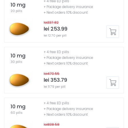
+ 4 free ED pills
10 mg
+ Package delivery insurance
20 pills
+ Next orders 10% discount
lei337.82
lei 253.99
lei 12.70 per pill
+ 4 free ED pills
10 mg
+ Package delivery insurance
30 pills
+ Next orders 10% discount
lei470.55
lei 353.79
lei 11.79 per pill
+ 4 free ED pills
10 mg
+ Package delivery insurance
60 pills
+ Next orders 10% discount
lei838.58