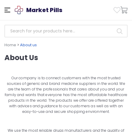
Market Pills
Home
>
About us
About Us
Our company is to connect customers with the most trusted
sources of generic and brand medicine suppliers in the world. We
are the team of the professionals that cares about you and your
family and wants that everyone has the most affordable healthcare
products in the world. The products we offer are offered together
with advices and guidance to our customers as well as with an
easy-to-use and secure shopping environment.
We use the most reliable drugs manufacturers and the quality of