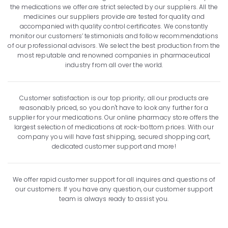
the medications we offer are strict selected by our suppliers. All the
medicines our suppliers provide are tested for quality and
accompanied with quality control certificates. We constantly
monitor our customers’ testimonials and follow recommendations
of our professional advisors. We select the best production from the
most reputable and renowned companies in pharmaceutical
industry from all over the world.
Customer satisfaction is our top priority; all our products are
reasonably priced, so you don't have to look any further for a
supplier for your medications. Our online pharmacy store offers the
largest selection of medications at rock-bottom prices. With our
company you will have fast shipping, secured shopping cart,
dedicated customer support and more!
We offer rapid customer support for all inquires and questions of
our customers. If you have any question, our customer support
team is always ready to assist you.