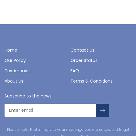
Home
Contact Us
Our Policy
Order Status
Testimonials
FAQ
About Us
Terms & Conditions
Subscribe to the news
Please, note, that in reply to your message you are supposed to get