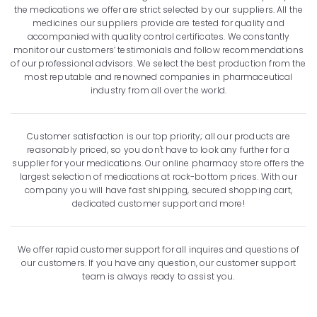
the medications we offer are strict selected by our suppliers. All the
medicines our suppliers provide are tested for quality and
accompanied with quality control certificates. We constantly
monitor our customers’ testimonials and follow recommendations
of our professional advisors. We select the best production from the
most reputable and renowned companies in pharmaceutical
industry from all over the world.
Customer satisfaction is our top priority; all our products are
reasonably priced, so you don't have to look any further for a
supplier for your medications. Our online pharmacy store offers the
largest selection of medications at rock-bottom prices. With our
company you will have fast shipping, secured shopping cart,
dedicated customer support and more!
We offer rapid customer support for all inquires and questions of
our customers. If you have any question, our customer support
team is always ready to assist you.