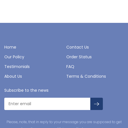
Home
Contact Us
Our Policy
Order Status
Testimonials
FAQ
About Us
Terms & Conditions
Subscribe to the news
Please, note, that in reply to your message you are supposed to get