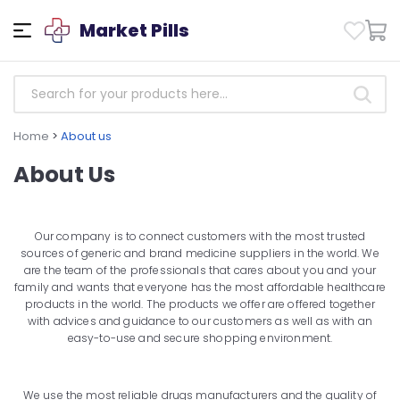
Market Pills
Home
>
About us
About Us
Our company is to connect customers with the most trusted
sources of generic and brand medicine suppliers in the world. We
are the team of the professionals that cares about you and your
family and wants that everyone has the most affordable healthcare
products in the world. The products we offer are offered together
with advices and guidance to our customers as well as with an
easy-to-use and secure shopping environment.
We use the most reliable drugs manufacturers and the quality of