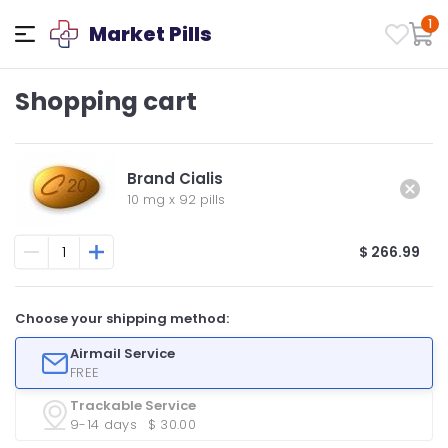
1
Market Pills
Shopping cart
Brand Cialis
10 mg
x
92 pills
$ 266.99
Choose your shipping method:
Airmail Service
FREE
Trackable Service
9-14 days
$ 30.00