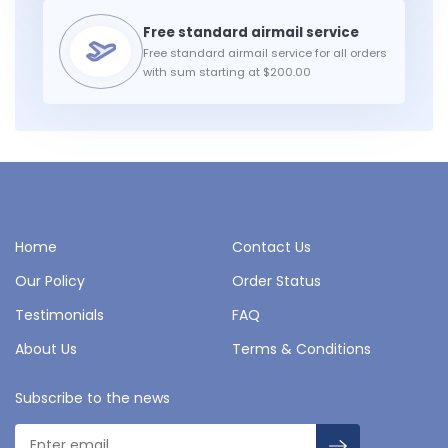
Free standard airmail service for all orders
with sum starting at $200.00
Home
Contact Us
Our Policy
Order Status
Testimonials
FAQ
About Us
Terms & Conditions
Subscribe to the news