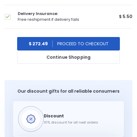
Delivery Insurance:
$ 5.50
Free reshipment if delivery fails
$ 272.49
Continue Shopping
Our discount gifts for all reliable consumers
10% discount for all next orders