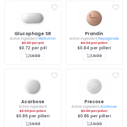
Glucophage SR
Prandin
Active ingredient
Metformin
Active ingredient
Repaglinide
$2.00 per pill
$4.00 per pilleri
$0.72 per pill
$0.84 per pilleri
Lisää
Lisää
Acarbose
Precose
Active ingredient
Active ingredient
Acarbose
$3.00 per pilleri
$3.00 per pilleri
$0.86 per pilleri
$0.86 per pilleri
Lisää
Lisää