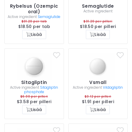
Rybelsus (Ozempic
Semaglutide
oral)
Active ingredient
Active ingredient
Semaglutide
$31.20 per tab
$31.20 per pilleri
$18.50 per tab
$18.50 per pilleri
Lisää
Lisää
Sitagliptin
Vsmall
Active ingredient
Sitagliptin
Active ingredient
Vildagliptin
phosphate
$6.00 per pilleri
$3.12 per pilleri
$3.58 per pilleri
$1.91 per pilleri
Lisää
Lisää