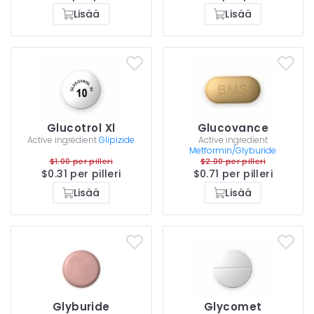
Lisää
Lisää
Glucotrol Xl
Glucovance
Active ingredient
Glipizide
Active ingredient
Metformin/Glyburide
$1.00 per pilleri
$2.00 per pilleri
$0.31 per pilleri
$0.71 per pilleri
Lisää
Lisää
Glyburide
Glycomet