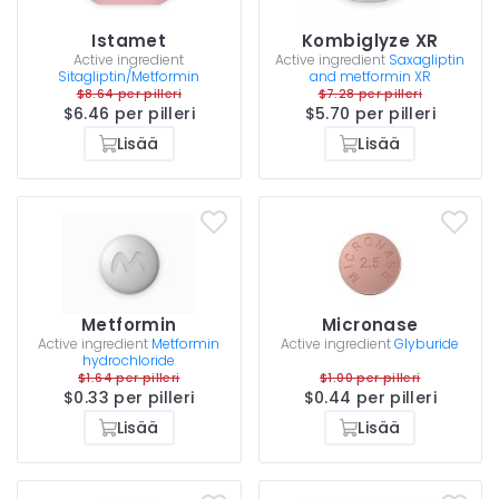
Istamet
Kombiglyze XR
Active ingredient
Active ingredient
Saxagliptin
Sitagliptin/Metformin
and metformin XR
$8.64 per pilleri
$7.28 per pilleri
$6.46 per pilleri
$5.70 per pilleri
Lisää
Lisää
Metformin
Micronase
Active ingredient
Metformin
Active ingredient
Glyburide
hydrochloride
$1.64 per pilleri
$1.00 per pilleri
$0.33 per pilleri
$0.44 per pilleri
Lisää
Lisää