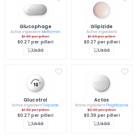
Glucophage
Glipizide
Active ingredient
Metformin
Active ingredient
$1.00 per pilleri
$1.00 per pilleri
$0.27 per pilleri
$0.27 per pilleri
Lisää
Lisää
Glucotrol
Actos
Active ingredient
Glipizide
Active ingredient
Pioglitazone
$1.00 per pilleri
$2.00 per pilleri
$0.27 per pilleri
$0.39 per pilleri
Lisää
Lisää