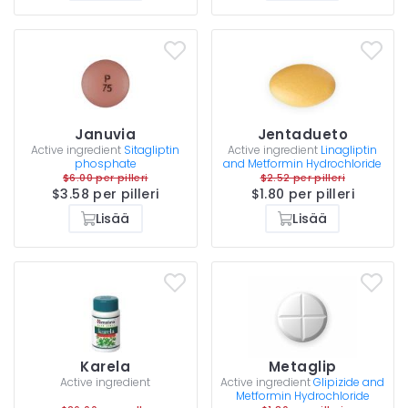
Januvia
Jentadueto
Active ingredient
Sitagliptin
Active ingredient
Linagliptin
phosphate
and Metformin Hydrochloride
$6.00 per pilleri
$2.52 per pilleri
$3.58 per pilleri
$1.80 per pilleri
Lisää
Lisää
Karela
Metaglip
Active ingredient
Active ingredient
Glipizide and
Metformin Hydrochloride