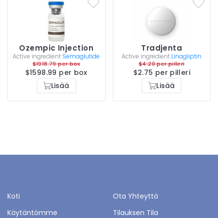
Ozempic Injection
Tradjenta
Active ingredient
Semaglutide
Active ingredient
Linagliptin
$1918.79 per box
$4.20 per pilleri
$1598.99 per box
$2.75 per pilleri
Lisää
Lisää
Koti
Ota Yhteyttä
Käytäntömme
Tilauksen Tila