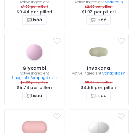
Active ingredient
Active ingredient
Metformin
$1.00 per pilleri
$2.00 per pilleri
$0.44 per pilleri
$1.03 per pilleri
Lisää
Lisää
Glyxambi
Invokana
Active ingredient
Active ingredient
Canagliflozin
Linagliptin/empagliflozin
$7.20 per pilleri
$6.60 per pilleri
$5.76 per pilleri
$4.59 per pilleri
Lisää
Lisää