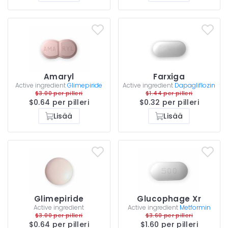
Amaryl
Farxiga
Active ingredient
Glimepiride
Active ingredient
Dapagliflozin
$3.00 per pilleri
$1.44 per pilleri
$0.64 per pilleri
$0.32 per pilleri
Lisää
Lisää
Glimepiride
Glucophage Xr
Active ingredient
Active ingredient
Metformin
$3.00 per pilleri
$3.60 per pilleri
$0.64 per pilleri
$1.60 per pilleri