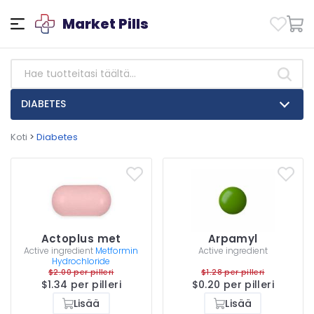
Market Pills
DIABETES
Koti
>
Diabetes
Actoplus met
Arpamyl
Active ingredient
Metformin
Active ingredient
Hydrochloride
$2.00 per pilleri
$1.28 per pilleri
$1.34 per pilleri
$0.20 per pilleri
Lisää
Lisää