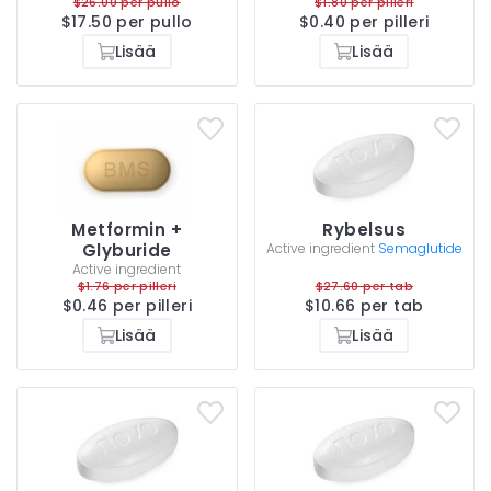
$26.00 per pullo
$1.80 per pilleri
$17.50 per pullo
$0.40 per pilleri
Lisää
Lisää
Metformin +
Rybelsus
Glyburide
Active ingredient
Semaglutide
Active ingredient
$1.76 per pilleri
$27.60 per tab
$0.46 per pilleri
$10.66 per tab
Lisää
Lisää