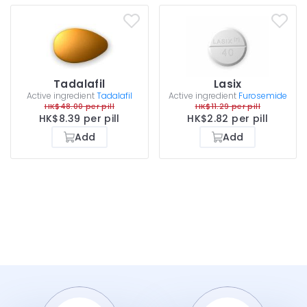
Tadalafil
Lasix
Active ingredient
Tadalafil
Active ingredient
Furosemide
HK$48.00 per pill
HK$11.29 per pill
HK$8.39 per pill
HK$2.82 per pill
Add
Add