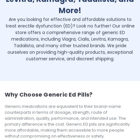
More!
Are you looking for effective and affordable solutions to
treat erectile dysfunction (ED)? Look no further! Our online
store offers a comprehensive range of generic ED
medications, including Viagra, Cialis, Levitra, Kamagra,
Tadalista, and many other trusted brands. We pride
ourselves on providing high-quality products, exceptional
customer service, and discreet shipping.
Why Choose Generic Ed Pills?
Generic medications are equivalent to their brand-name
counterparts in terms of dosage, strength, route of
administration, quality, performance, and intended use. The
primary difference is the cost. Generic ED pills are significantly
more affordable, making them accessible to more people
without compromising on effectiveness or safety.