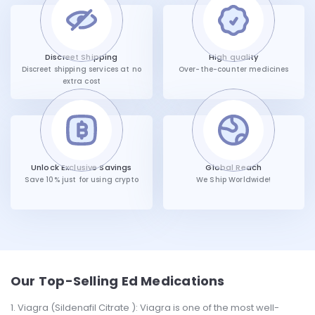
Discreet Shipping
High quality
Discreet shipping services at no
Over-the-counter medicines
extra cost
Unlock Exclusive Savings
Global Reach
Save 10% just for using crypto
We Ship Worldwide!
Our Top-Selling Ed Medications
Viagra (Sildenafil Citrate ): Viagra is one of the most well-