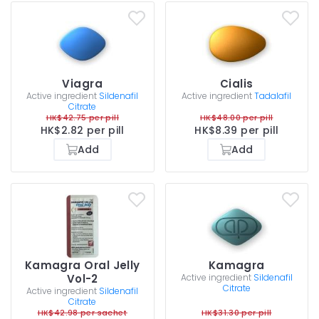
Viagra
Cialis
Active ingredient
Sildenafil
Active ingredient
Tadalafil
Citrate
HK$42.75 per pill
HK$48.00 per pill
HK$2.82 per pill
HK$8.39 per pill
Add
Add
Kamagra Oral Jelly
Kamagra
Vol-2
Active ingredient
Sildenafil
Citrate
Active ingredient
Sildenafil
Citrate
HK$42.98 per sachet
HK$31.30 per pill