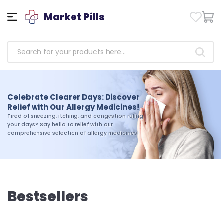
Market Pills
Empowering Health: Access
Trusted Antibiotics Medicines
Celebrate Clearer Days: Discover
Today!
Relief with Our Allergy Medicines!
Take charge of your health today. Shop our
Tired of sneezing, itching, and congestion ruling
selection of trusted antibiotics medicines and
your days? Say hello to relief with our
experience the difference that quality and
comprehensive selection of allergy medicines!
reliability can make in your journey toward
wellness
Bestsellers