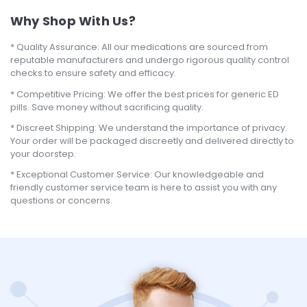
Why Shop With Us?
Quality Assurance: All our medications are sourced from
reputable manufacturers and undergo rigorous quality control
checks to ensure safety and efficacy.
Competitive Pricing: We offer the best prices for generic ED
pills. Save money without sacrificing quality.
Discreet Shipping: We understand the importance of privacy.
Your order will be packaged discreetly and delivered directly to
your doorstep.
Exceptional Customer Service: Our knowledgeable and
friendly customer service team is here to assist you with any
questions or concerns.