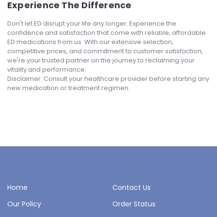
Experience The Difference
Don't let ED disrupt your life any longer. Experience the
confidence and satisfaction that come with reliable, affordable
ED medications from us. With our extensive selection,
competitive prices, and commitment to customer satisfaction,
we're your trusted partner on the journey to reclaiming your
vitality and performance.
Disclaimer: Consult your healthcare provider before starting any
new medication or treatment regimen.
Home
Contact Us
Our Policy
Order Status