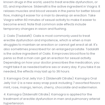
known drugs in the world, used to treat erectile dysfunction, or
ED, and impotence. Sildenafil is the active ingredient in Viagra. It
relaxes muscles and blood vessels in the penis for better blood
flow, making it easier for a man to develop an erection. Take
Viagra within 60 minutes of sexual activity to make it easier to
become erect. Note that common side effects include
temporary changes in vision and flushing.
Cialis (Tadalafil): Cialis is most commonly used to treat
erectile dysfunction and impotence, which is when a man
struggles to maintain an erection or cannot get erect at all. It's
also sometimes prescribed for an enlarged prostate. Tadalafil
is the active ingredient of Cialis. It improves blood flow to the
penis so that a man can get an erection for sexual activity.
Depending on how your doctor prescribes the medication, you
might take it as needed before sex or every day. If you take it as
needed, the effects may last up to 36 hours.
Kamagra Oral Jelly Vol-2 (Sildenafil Citrate): Kamagra Oral
Jelly Vol-2 is a new easy snap pack including 7 assorted flavors:
mint, rose, mango, lemon, cherry, chocolate and watermelon.
Kamagra (Sildenafil Citrate): Kamagra is applied for the
treatment of erectile dysfunction in men and pulmonary arterial
hypertension.