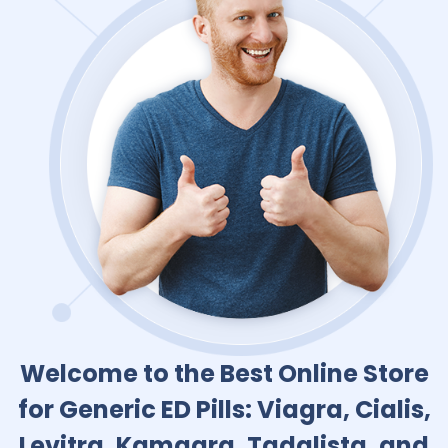
Welcome to the Best Online Store
for Generic ED Pills: Viagra, Cialis,
Levitra, Kamagra, Tadalista, and