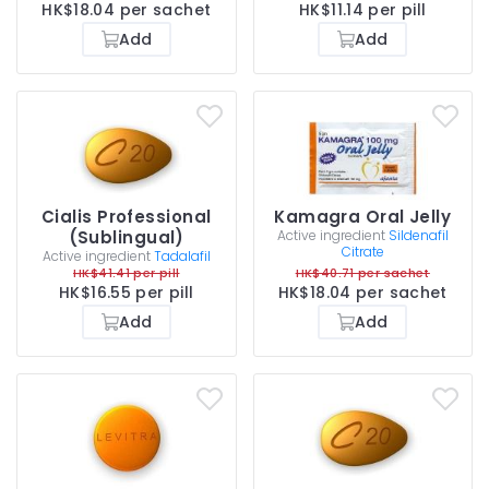
HK$18.04 per sachet
HK$11.14 per pill
Add
Add
Cialis Professional
Kamagra Oral Jelly
(Sublingual)
Active ingredient
Sildenafil
Citrate
Active ingredient
Tadalafil
HK$41.41 per pill
HK$40.71 per sachet
HK$16.55 per pill
HK$18.04 per sachet
Add
Add