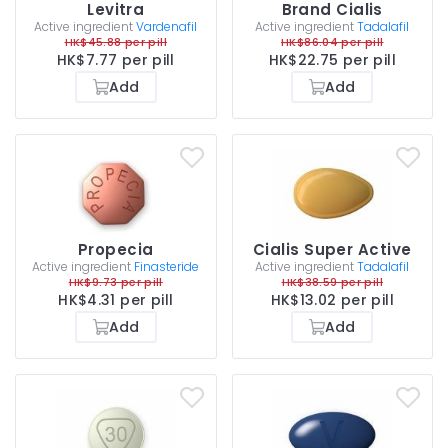
Levitra
Brand Cialis
Active ingredient
Vardenafil
Active ingredient
Tadalafil
HK$45.88 per pill
HK$86.04 per pill
HK$7.77 per pill
HK$22.75 per pill
Add
Add
Propecia
Cialis Super Active
Active ingredient
Finasteride
Active ingredient
Tadalafil
HK$9.73 per pill
HK$38.59 per pill
HK$4.31 per pill
HK$13.02 per pill
Add
Add