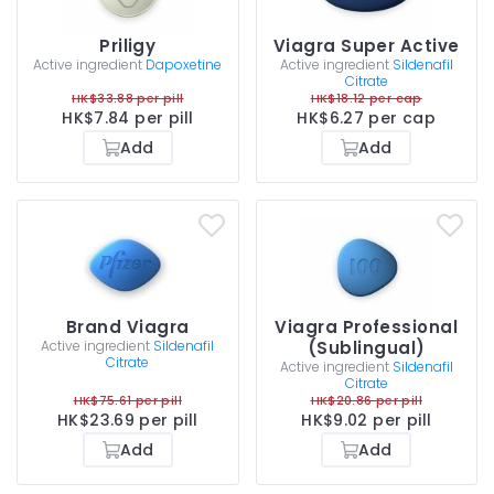
Priligy
Viagra Super Active
Active ingredient
Dapoxetine
Active ingredient
Sildenafil
Citrate
HK$33.88 per pill
HK$18.12 per cap
HK$7.84 per pill
HK$6.27 per cap
Add
Add
Brand Viagra
Viagra Professional
Active ingredient
Sildenafil
(Sublingual)
Citrate
Active ingredient
Sildenafil
Citrate
HK$75.61 per pill
HK$20.86 per pill
HK$23.69 per pill
HK$9.02 per pill
Add
Add