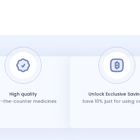
High quality
Unlock Exclusive Savi
-the-counter medicines
Save 10% just for using c