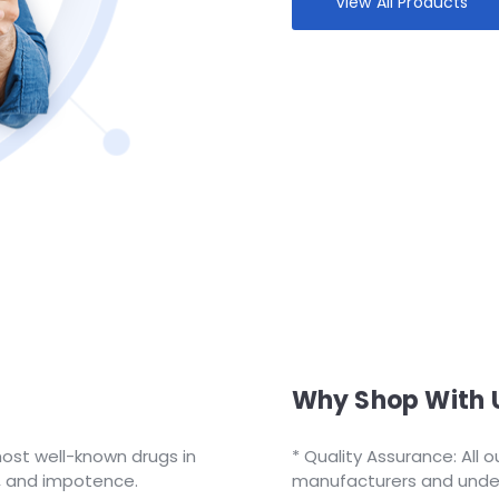
View All Products
Why Shop With 
 most well-known drugs in
Quality Assurance: All 
D, and impotence.
manufacturers and underg