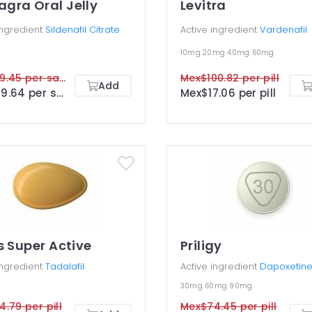
gra Oral Jelly
Levitra
ingredient
Sildenafil Citrate
Active ingredient
Vardenafil
10mg
20mg
40mg
60mg
Mex$89.45 per sachet
Mex$100.82 per pill
Add
Mex$39.64 per sachet
Mex$17.06 per pill
s Super Active
Priligy
ingredient
Tadalafil
Active ingredient
Dapoxetin
30mg
60mg
90mg
.79 per pill
Mex$74.45 per pill