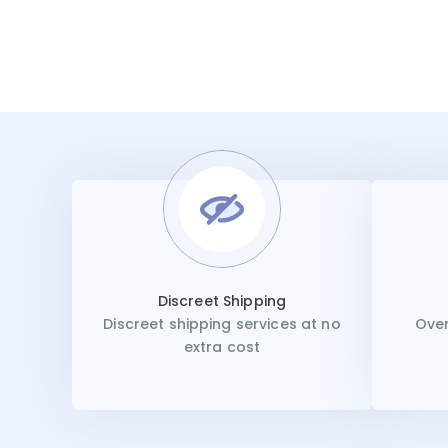
Discreet Shipping
Discreet shipping services at no
Over
extra cost