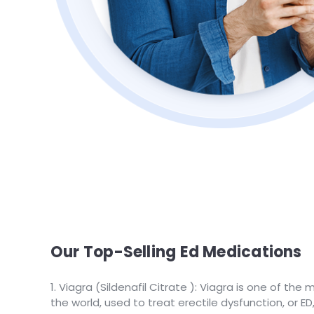
Our Top-Selling Ed Medications
Viagra (Sildenafil Citrate ): Viagra is one of the
the world, used to treat erectile dysfunction, or E