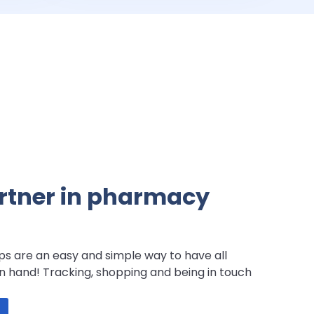
artner in pharmacy
s are an easy and simple way to have all
n hand! Tracking, shopping and being in touch