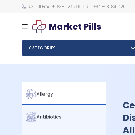
Market Pills
CATEGORIES
Em
Allergy
Tr
Antibiotics
Me
Take