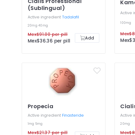
Cialis Professional
Kama
(Sublingual)
Active 
Active ingredient
Tadalafil
100mg
20mg
40mg
Mex$91.00 per pill
Add
Mex$36.36 per pill
Propecia
Ciali
Active ingredient
Finasteride
Active 
1mg
5mg
20mg
Mex$21.37 per pill
Mex$84