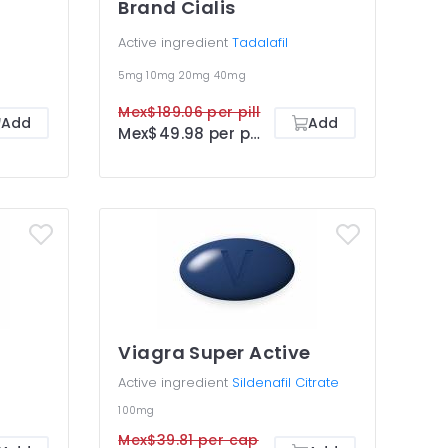
Brand Cialis
Active ingredient
Tadalafil
5mg
10mg
20mg
40mg
Mex$189.06 per pill
Add
Add
Mex$49.98 per pill
Viagra Super Active
e
Active ingredient
Sildenafil Citrate
100mg
Mex$39.81 per cap