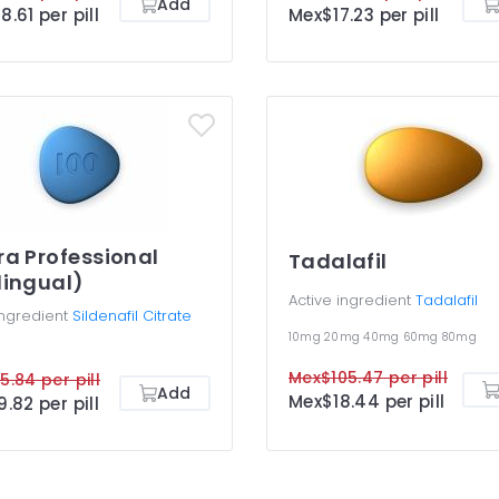
Add
.61 per pill
Mex$17.23 per pill
ra Professional
Tadalafil
lingual)
Active ingredient
Tadalafil
ingredient
Sildenafil Citrate
10mg
20mg
40mg
60mg
80mg
Mex$105.47 per pill
.84 per pill
Add
Mex$18.44 per pill
.82 per pill