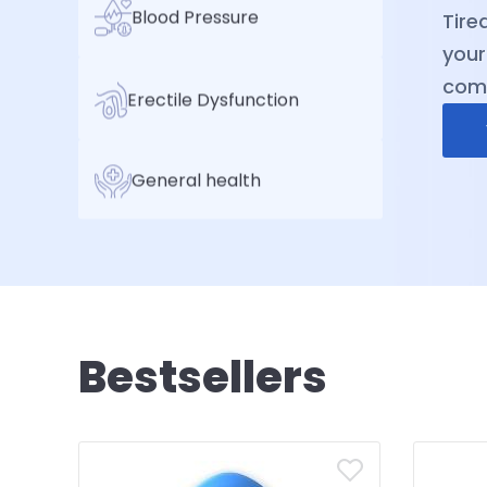
Blood Pressure
sele
expe
reli
Erectile Dysfunction
well
General health
Bestsellers