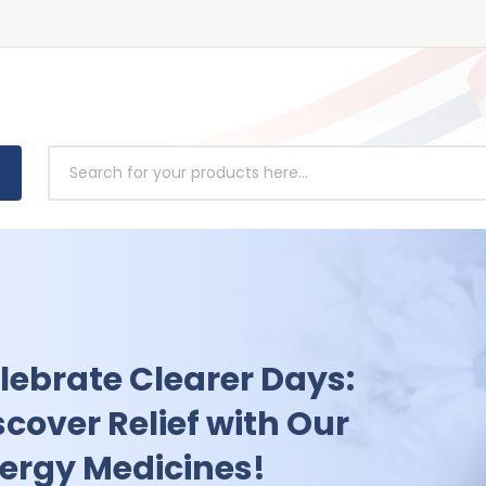
powering Health: Access
usted Antibiotics
dicines Today!
 charge of your health today. Shop our