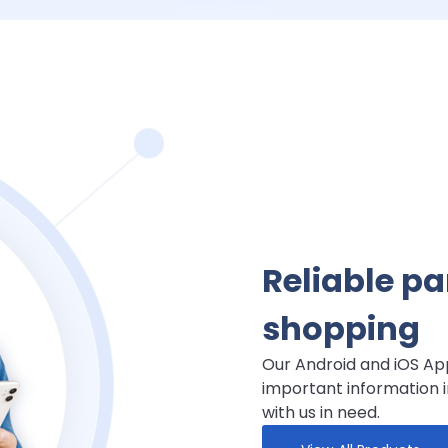
Reliable p
shopping
Our Android and iOS App
important information i
with us in need.