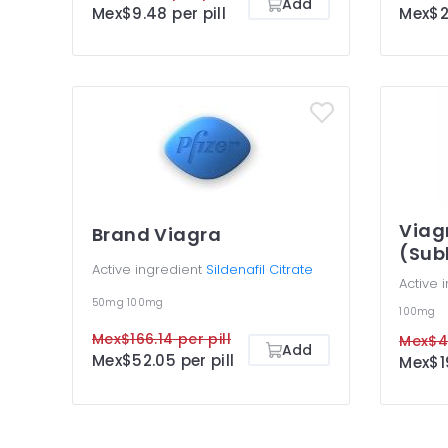
Add
Mex$9.48 per pill
Mex$28
Viag
Brand Viagra
(Sub
Active ingredient
Sildenafil Citrate
Active 
50mg
100mg
100mg
Mex$166.14 per pill
Mex$45
Add
Mex$52.05 per pill
Mex$19