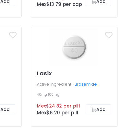
Add
Add
Mex$13.79 per cap
Lasix
Active ingredient
Furosemide
40mg
100mg
Mex$24.82 per pill
Add
Add
Mex$6.20 per pill