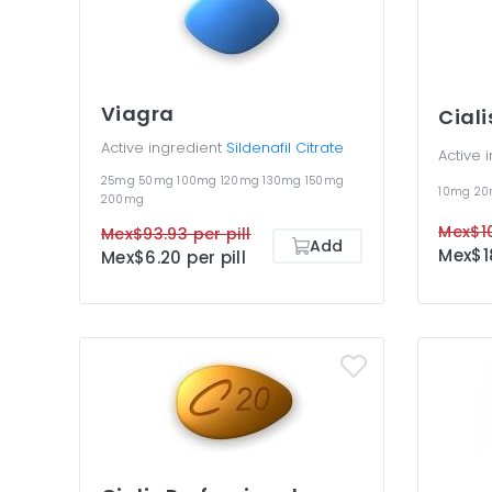
Viagra
Ciali
Active ingredient
Sildenafil Citrate
Active 
25mg
50mg
100mg
120mg
130mg
150mg
10mg
2
200mg
Mex$10
Mex$93.93 per pill
Add
Mex$18
Mex$6.20 per pill