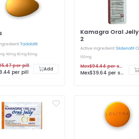
Kamagra Oral Jelly
s
2
ingredient
Tadalafil
Active ingredient
Sildenafil C
0mg
40mg
60mg
80mg
100mg
5.47 per pill
Mex$94.44 per sachet
Add
.44 per pill
Mex$39.64 per sachet