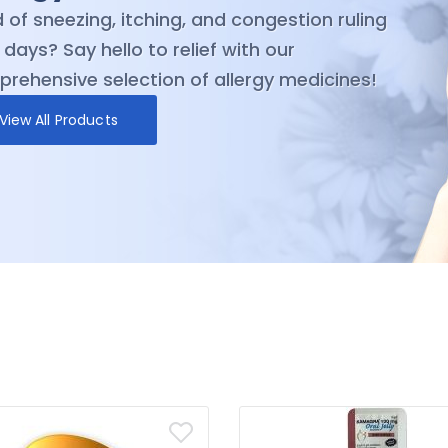
ction of trusted antibiotics medicines and
rience the difference that quality and
ability can make in your journey toward
ness
View All Products