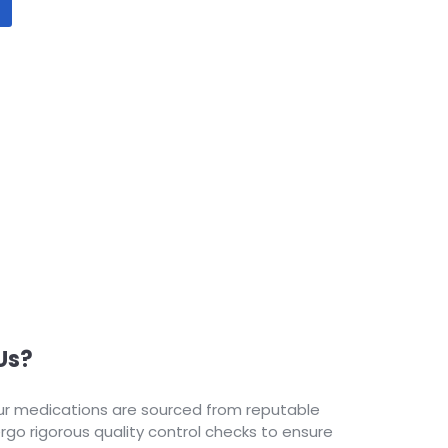
Us?
our medications are sourced from reputable
o rigorous quality control checks to ensure