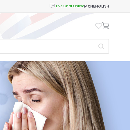
MXN
ENGLISH