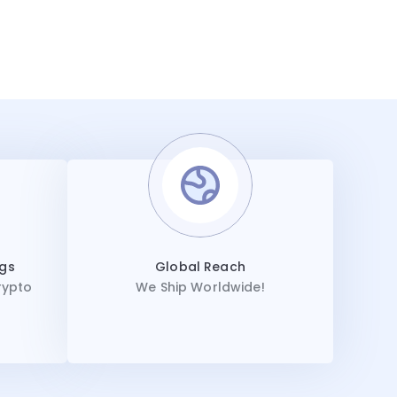
ngs
Global Reach
rypto
We Ship Worldwide!