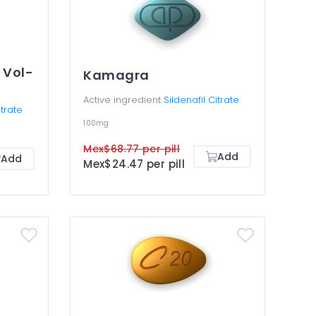
 Vol-
Kamagra
Active ingredient
Sildenafil Citrate
itrate
100mg
Mex$68.77 per pill
Add
Add
Mex$24.47 per pill