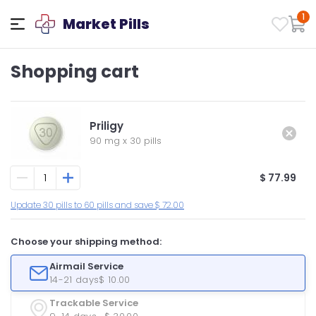
1
Market Pills
Shopping cart
Priligy
90 mg
x
30 pills
$ 77.99
Update 30 pills to 60 pills and save $ 72.00
Choose your shipping method:
Airmail Service
14-21 days
$ 10.00
Trackable Service