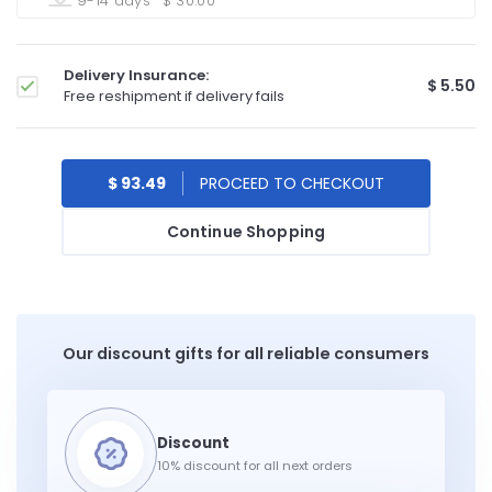
9-14 days
$ 30.00
Delivery Insurance:
$ 5.50
Free reshipment if delivery fails
$ 93.49
Continue Shopping
Our discount gifts for all reliable consumers
10% discount for all next orders