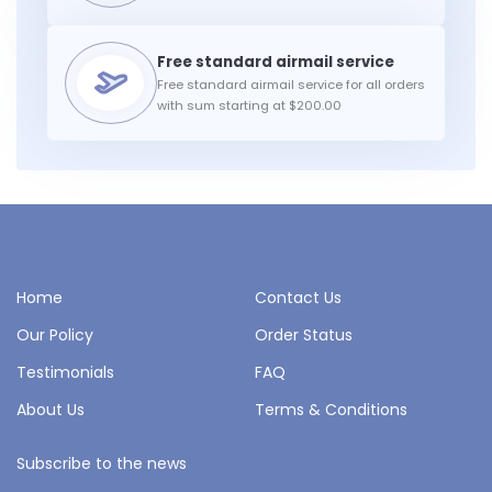
Free standard airmail service for all orders
with sum starting at $200.00
Home
Contact Us
Our Policy
Order Status
Testimonials
FAQ
About Us
Terms & Conditions
Subscribe to the news