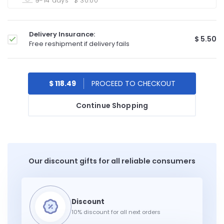
9-14 days
$ 30.00
Delivery Insurance:
$ 5.50
Free reshipment if delivery fails
$ 118.49
Continue Shopping
Our discount gifts for all reliable consumers
10% discount for all next orders