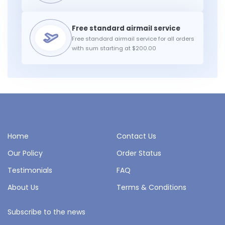
Free standard airmail service for all orders
with sum starting at $200.00
Home
Contact Us
Our Policy
Order Status
Testimonials
FAQ
About Us
Terms & Conditions
Subscribe to the news