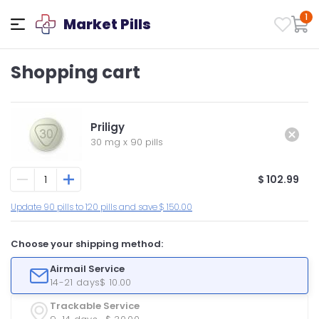
1
Market Pills
Shopping cart
Priligy
30 mg
x
90 pills
$ 102.99
Update 90 pills to 120 pills and save $ 150.00
Choose your shipping method:
Airmail Service
14-21 days
$ 10.00
Trackable Service