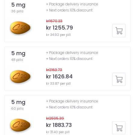
5 mg
+ Package delivery insurance
+ Next orders 10% discount
36 pills
kr1670.23
kr 1255.79
kr 34.92 per pill
5 mg
+ Package delivery insurance
+ Next orders 10% discount
48 pills
kr2163.73
kr 1626.84
kr 33.87 per pill
5 mg
+ Package delivery insurance
+ Next orders 10% discount
60 pills
kr2505.39
kr 1883.73
kr 31.40 per pill