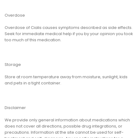
Overdose
Overdose of Cialis causes symptoms described as side effects.
Seek for immediate medical help if you by your opinion you took
too much of this medication.
Storage
Store at room temperature away from moisture, sunlight, kids
and pets in a tight container.
Disclaimer
We provide only general information about medications which
does not cover all directions, possible drug integrations, or
precautions. Information at the site cannot be used for self-