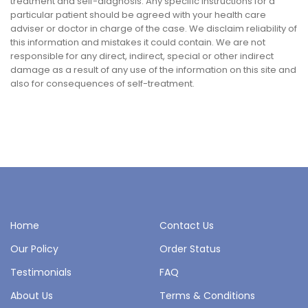
treatment and self-diagnosis. Any specific instructions for a
particular patient should be agreed with your health care
adviser or doctor in charge of the case. We disclaim reliability of
this information and mistakes it could contain. We are not
responsible for any direct, indirect, special or other indirect
damage as a result of any use of the information on this site and
also for consequences of self-treatment.
Home
Contact Us
Our Policy
Order Status
Testimonials
FAQ
About Us
Terms & Conditions