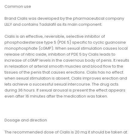
Common use
Brand Cialis was developed by the pharmaceutical company
LILLY and contains Tadalafil as its main component.
Cialis is an effective, reversible, selective inhibitor of
phosphodiesterase type 5 (PDE 5) specific to cyclic guanosine
monophosphate (cGMP). When sexual stimulation causes local
release of nitric oxide, inhibition of PDE 5 by Cialis leads to
increase of cGMP levels in the cavernous body of penis. It results
in relaxation of arterial smooth muscles and blood flow to the
tissues of the penis that causes erections. Cialis has no effect
when sexual stimulation is absent. Cialis improves erection and
lets achieve a successful sexual intercourse. The drug acts
during 36 hours. If sexual arousal is present the effect appears
even after 16 minutes after the medication was taken.
Dosage and direction
The recommended dose of Cialis is 20 mg it should be taken at