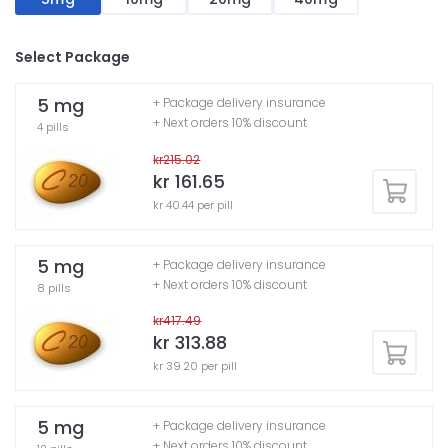
Select Package
5 mg
+ Package delivery insurance
+ Next orders 10% discount
4 pills
kr215.02
kr 161.65
kr 40.44 per pill
5 mg
+ Package delivery insurance
+ Next orders 10% discount
8 pills
kr417.49
kr 313.88
kr 39.20 per pill
5 mg
+ Package delivery insurance
+ Next orders 10% discount