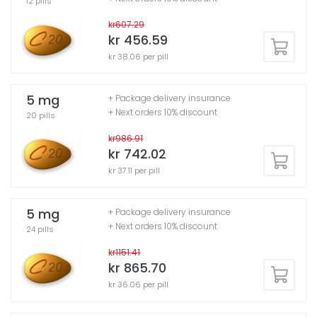
12 pills
kr607.29
kr 456.59
kr 38.06 per pill
5 mg
+ Package delivery insurance
+ Next orders 10% discount
20 pills
kr986.91
kr 742.02
kr 37.11 per pill
5 mg
+ Package delivery insurance
+ Next orders 10% discount
24 pills
kr1151.41
kr 865.70
kr 36.06 per pill