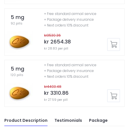
+ Free standard airmail service
5 mg
+ Package delivery insurance
92 pills
+ Next orders 10% discount
kr3530.36
kr 2654.38
kr 28.83 per pill
+ Free standard airmail service
5 mg
+ Package delivery insurance
120 pills
+ Next orders 10% discount
kr4403.48
kr 3310.86
kr 27.59 per pill
Product Description
Testimonials
Package