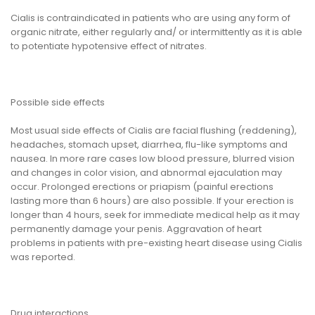
Cialis is contraindicated in patients who are using any form of
organic nitrate, either regularly and/ or intermittently as it is able
to potentiate hypotensive effect of nitrates.
Possible side effects
Most usual side effects of Cialis are facial flushing (reddening),
headaches, stomach upset, diarrhea, flu-like symptoms and
nausea. In more rare cases low blood pressure, blurred vision
and changes in color vision, and abnormal ejaculation may
occur. Prolonged erections or priapism (painful erections
lasting more than 6 hours) are also possible. If your erection is
longer than 4 hours, seek for immediate medical help as it may
permanently damage your penis. Aggravation of heart
problems in patients with pre-existing heart disease using Cialis
was reported.
Drug interactions