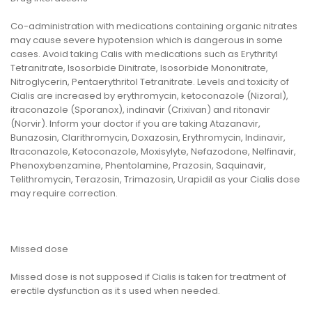
Co-administration with medications containing organic nitrates
may cause severe hypotension which is dangerous in some
cases. Avoid taking Calis with medications such as Erythrityl
Tetranitrate, Isosorbide Dinitrate, Isosorbide Mononitrate,
Nitroglycerin, Pentaerythritol Tetranitrate. Levels and toxicity of
Cialis are increased by erythromycin, ketoconazole (Nizoral),
itraconazole (Sporanox), indinavir (Crixivan) and ritonavir
(Norvir). Inform your doctor if you are taking Atazanavir,
Bunazosin, Clarithromycin, Doxazosin, Erythromycin, Indinavir,
Itraconazole, Ketoconazole, Moxisylyte, Nefazodone, Nelfinavir,
Phenoxybenzamine, Phentolamine, Prazosin, Saquinavir,
Telithromycin, Terazosin, Trimazosin, Urapidil as your Cialis dose
may require correction.
Missed dose
Missed dose is not supposed if Cialis is taken for treatment of
erectile dysfunction as it s used when needed.