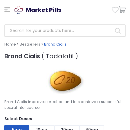
Market Pills
Home
>
Bestsellers
>
Brand Cialis
Brand Cialis
( Tadalafil )
Brand Cialis improves erection and lets achieve a successful
sexual intercourse.
Select Doses
5mg
10mg
20mg
40mg