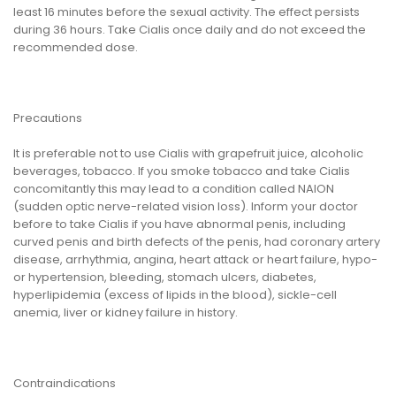
least 16 minutes before the sexual activity. The effect persists
during 36 hours. Take Cialis once daily and do not exceed the
recommended dose.
Precautions
It is preferable not to use Cialis with grapefruit juice, alcoholic
beverages, tobacco. If you smoke tobacco and take Cialis
concomitantly this may lead to a condition called NAION
(sudden optic nerve-related vision loss). Inform your doctor
before to take Cialis if you have abnormal penis, including
curved penis and birth defects of the penis, had coronary artery
disease, arrhythmia, angina, heart attack or heart failure, hypo-
or hypertension, bleeding, stomach ulcers, diabetes,
hyperlipidemia (excess of lipids in the blood), sickle-cell
anemia, liver or kidney failure in history.
Contraindications