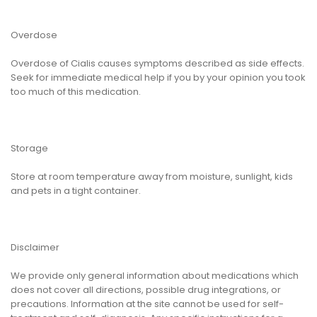
Overdose
Overdose of Cialis causes symptoms described as side effects.
Seek for immediate medical help if you by your opinion you took
too much of this medication.
Storage
Store at room temperature away from moisture, sunlight, kids
and pets in a tight container.
Disclaimer
We provide only general information about medications which
does not cover all directions, possible drug integrations, or
precautions. Information at the site cannot be used for self-