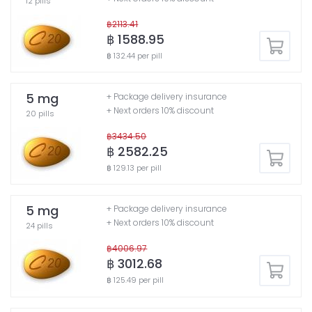
12 pills
฿2113.41
฿ 1588.95
฿ 132.44 per pill
5 mg
+ Package delivery insurance
+ Next orders 10% discount
20 pills
฿3434.50
฿ 2582.25
฿ 129.13 per pill
5 mg
+ Package delivery insurance
+ Next orders 10% discount
24 pills
฿4006.97
฿ 3012.68
฿ 125.49 per pill