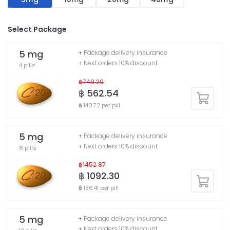
Select Package
5 mg
+ Package delivery insurance
+ Next orders 10% discount
4 pills
฿748.29
฿ 562.54
฿ 140.72 per pill
5 mg
+ Package delivery insurance
+ Next orders 10% discount
8 pills
฿1452.87
฿ 1092.30
฿ 136.41 per pill
5 mg
+ Package delivery insurance
+ Next orders 10% discount