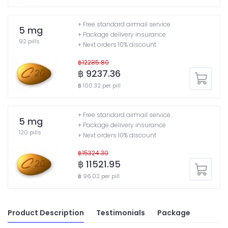
+ Free standard airmail service
5 mg
+ Package delivery insurance
92 pills
+ Next orders 10% discount
฿12285.80
฿ 9237.36
฿ 100.32 per pill
+ Free standard airmail service
5 mg
+ Package delivery insurance
120 pills
+ Next orders 10% discount
฿15324.30
฿ 11521.95
฿ 96.02 per pill
Product Description
Testimonials
Package