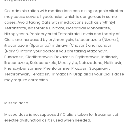
Co-administration with medications containing organic nitrates
may cause severe hypotension which is dangerous in some
cases. Avoid taking Calis with medications such as Erythrityl
Tetranitrate, Isosorbide Dinitrate, Isosorbide Mononitrate,
Nitroglycerin, Pentaerythritol Tetranitrate. Levels and toxicity of
Cialis are increased by erythromycin, ketoconazole (Nizoral),
itraconazole (Sporanox), indinavir (Crixivan) and ritonavir
(Norvir). Inform your doctor if you are taking Atazanavir,
Bunazosin, Clarithromycin, Doxazosin, Erythromycin, Indinavir,
Itraconazole, Ketoconazole, Moxisylyte, Nefazodone, Nelfinavir,
Phenoxybenzamine, Phentolamine, Prazosin, Saquinavir,
Telithromycin, Terazosin, Trimazosin, Urapidil as your Cialis dose
may require correction.
Missed dose
Missed dose is not supposed if Cialis is taken for treatment of
erectile dysfunction as it s used when needed.