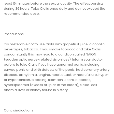
least 16 minutes before the sexual activity. The effect persists
during 36 hours. Take Cialis once daily and do not exceed the
recommended dose.
Precautions
It is preferable not to use Cialis with grapefruit juice, alcoholic
beverages, tobacco. If you smoke tobacco and take Cialis
concomitantly this may lead to a condition called NAION
(sudden optic nerve-related vision loss). Inform your doctor
before to take Cialis if you have abnormal penis, including
curved penis and birth defects of the penis, had coronary artery
disease, arrhythmia, angina, heart attack or heart failure, hypo-
or hypertension, bleeding, stomach ulcers, diabetes,
hyperlipidemia (excess of lipids in the blood), sickle-cell
anemia, liver or kidney failure in history.
Contraindications