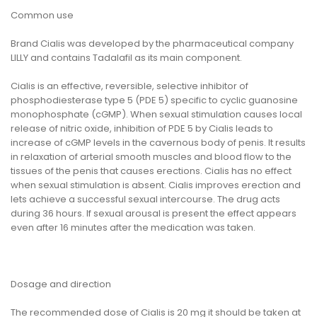
Common use
Brand Cialis was developed by the pharmaceutical company
LILLY and contains Tadalafil as its main component.
Cialis is an effective, reversible, selective inhibitor of
phosphodiesterase type 5 (PDE 5) specific to cyclic guanosine
monophosphate (cGMP). When sexual stimulation causes local
release of nitric oxide, inhibition of PDE 5 by Cialis leads to
increase of cGMP levels in the cavernous body of penis. It results
in relaxation of arterial smooth muscles and blood flow to the
tissues of the penis that causes erections. Cialis has no effect
when sexual stimulation is absent. Cialis improves erection and
lets achieve a successful sexual intercourse. The drug acts
during 36 hours. If sexual arousal is present the effect appears
even after 16 minutes after the medication was taken.
Dosage and direction
The recommended dose of Cialis is 20 mg it should be taken at