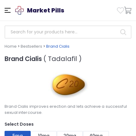
Market Pills
Home
>
Bestsellers
>
Brand Cialis
Brand Cialis
( Tadalafil )
Brand Cialis improves erection and lets achieve a successful
sexual intercourse.
Select Doses
5mg
10mg
20mg
40mg