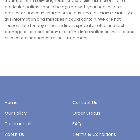
treatment and self-diagnosis. Any specific instructions for a
particular patient should be agreed with your health care
adviser or doctor in charge of the case. We disclaim reliability of
this information and mistakes it could contain. We are not
responsible for any direct, indirect, special or other indirect
damage as a result of any use of the information on this site and
also for consequences of self-treatment.
Home
Contact Us
Our Policy
Order Status
Testimonials
FAQ
About Us
Terms & Conditions