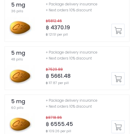
5 mg
+ Package delivery insurance
+ Next orders 10% discount
36 pills
฿5812.46
฿ 4370.19
฿ 121.51 per pill
5 mg
+ Package delivery insurance
+ Next orders 10% discount
48 pills
฿7529.88
฿ 5661.48
฿ 117.87 per pill
5 mg
+ Package delivery insurance
+ Next orders 10% discount
60 pills
฿8718.86
฿ 6555.45
฿ 109.26 per pill