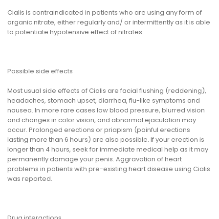
Cialis is contraindicated in patients who are using any form of
organic nitrate, either regularly and/ or intermittently as it is able
to potentiate hypotensive effect of nitrates.
Possible side effects
Most usual side effects of Cialis are facial flushing (reddening),
headaches, stomach upset, diarrhea, flu-like symptoms and
nausea. In more rare cases low blood pressure, blurred vision
and changes in color vision, and abnormal ejaculation may
occur. Prolonged erections or priapism (painful erections
lasting more than 6 hours) are also possible. If your erection is
longer than 4 hours, seek for immediate medical help as it may
permanently damage your penis. Aggravation of heart
problems in patients with pre-existing heart disease using Cialis
was reported.
Drug interactions