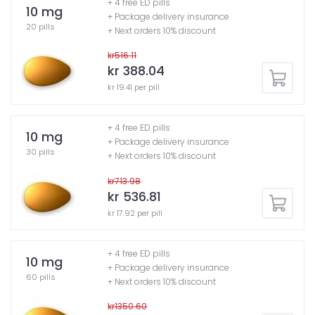
+ 4 free ED pills
10 mg
+ Package delivery insurance
20 pills
+ Next orders 10% discount
kr516.11
kr 388.04
kr 19.41 per pill
+ 4 free ED pills
10 mg
+ Package delivery insurance
30 pills
+ Next orders 10% discount
kr713.98
kr 536.81
kr 17.92 per pill
+ 4 free ED pills
10 mg
+ Package delivery insurance
60 pills
+ Next orders 10% discount
kr1350.60