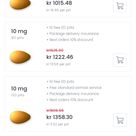
kr 1015.48
kr 16.95 per pill
+ 10 free ED pills
10 mg
+ Package delivery insurance
90 pills
+ Next orders 10% discount
kr1625.90
kr 1222.46
kr 13.58 per pill
+ 10 free ED pills
10 mg
+ Free standard airmail service
+ Package delivery insurance
120 pills
+ Next orders 10% discount
kr1806.56
kr 1358.30
kr 11.32 per pill