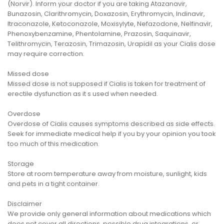
(Norvir). Inform your doctor if you are taking Atazanavir,
Bunazosin, Clarithromycin, Doxazosin, Erythromycin, Indinavir,
Itraconazole, Ketoconazole, Moxisylyte, Nefazodone, Nelfinavir,
Phenoxybenzamine, Phentolamine, Prazosin, Saquinavir,
Telithromycin, Terazosin, Trimazosin, Urapidil as your Cialis dose
may require correction.
Missed dose
Missed dose is not supposed if Cialis is taken for treatment of
erectile dysfunction as it s used when needed.
Overdose
Overdose of Cialis causes symptoms described as side effects.
Seek for immediate medical help if you by your opinion you took
too much of this medication.
Storage
Store at room temperature away from moisture, sunlight, kids
and pets in a tight container.
Disclaimer
We provide only general information about medications which
does not cover all directions, possible drug integrations, or