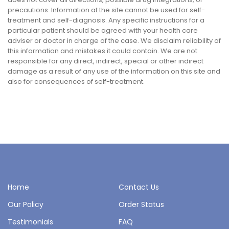
precautions. Information at the site cannot be used for self-
treatment and self-diagnosis. Any specific instructions for a
particular patient should be agreed with your health care
adviser or doctor in charge of the case. We disclaim reliability of
this information and mistakes it could contain. We are not
responsible for any direct, indirect, special or other indirect
damage as a result of any use of the information on this site and
also for consequences of self-treatment.
Home
Contact Us
Our Policy
Order Status
Testimonials
FAQ