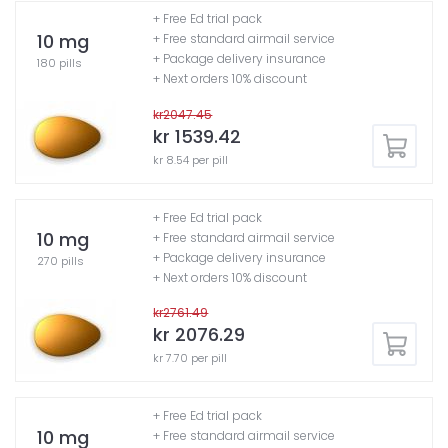
+ Free Ed trial pack
10 mg
+ Free standard airmail service
+ Package delivery insurance
180 pills
+ Next orders 10% discount
kr2047.45
kr 1539.42
kr 8.54 per pill
+ Free Ed trial pack
10 mg
+ Free standard airmail service
+ Package delivery insurance
270 pills
+ Next orders 10% discount
kr2761.49
kr 2076.29
kr 7.70 per pill
+ Free Ed trial pack
10 mg
+ Free standard airmail service