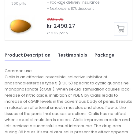
+ Package delivery insurance
360 pills
+ Next orders 10% discount
kr3312.08
kr 2490.27
kr 6.92 per pill
Product Description
Testimonials
Package
Common use
Cialis is an effective, reversible, selective inhibitor of
phosphodiesterase type 5 (PDE 5) specific to cyclic guanosine
monophosphate (cGMP). When sexual stimulation causes local
release of nitric oxide, inhibition of PDE 5 by Cialis leads to
increase of cGMP levels in the cavernous body of penis. It results
in relaxation of arterial smooth muscles and blood flow to the
tissues of the penis that causes erections. Cialis has no effect
when sexual stimulation is absent. Cialis improves erection and
lets achieve a successful sexual intercourse. The drug acts
during 36 hours. If sexual arousal is present the effect appears