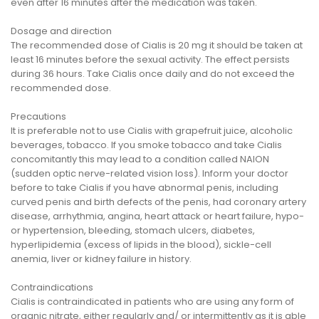
even after 16 minutes after the medication was taken.
Dosage and direction
The recommended dose of Cialis is 20 mg it should be taken at
least 16 minutes before the sexual activity. The effect persists
during 36 hours. Take Cialis once daily and do not exceed the
recommended dose.
Precautions
It is preferable not to use Cialis with grapefruit juice, alcoholic
beverages, tobacco. If you smoke tobacco and take Cialis
concomitantly this may lead to a condition called NAION
(sudden optic nerve-related vision loss). Inform your doctor
before to take Cialis if you have abnormal penis, including
curved penis and birth defects of the penis, had coronary artery
disease, arrhythmia, angina, heart attack or heart failure, hypo-
or hypertension, bleeding, stomach ulcers, diabetes,
hyperlipidemia (excess of lipids in the blood), sickle-cell
anemia, liver or kidney failure in history.
Contraindications
Cialis is contraindicated in patients who are using any form of
organic nitrate, either regularly and/ or intermittently as it is able