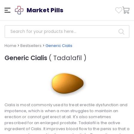
Market Pills
Home
>
Bestsellers
>
Generic Cialis
Generic Cialis
( Tadalafil )
Cialis is most commonly used to treat erectile dysfunction and
impotence, which is when a man struggles to maintain an
erection or cannot get erect at all. It's also sometimes
prescribed for an enlarged prostate. Tadalafil is the active
ingredient of Cialis. It improves blood flow to the penis so that a