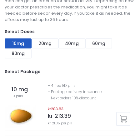
man can get an erection for sexual activity. Depending on how
your doctor prescribes the medication, you might take it as
needed before sex or every day. If you take it as needed, the
effects may last up to 36 hours.
Select Doses
10mg
20mg
40mg
60mg
80mg
Select Package
+ 4 free ED pills
10 mg
+ Package delivery insurance
10 pills
+ Next orders 10% discount
kr283.83
kr 213.39
kr 21.35 per pill