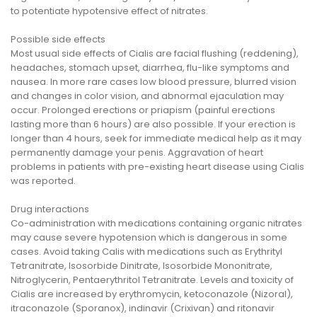
to potentiate hypotensive effect of nitrates.
Possible side effects
Most usual side effects of Cialis are facial flushing (reddening),
headaches, stomach upset, diarrhea, flu-like symptoms and
nausea. In more rare cases low blood pressure, blurred vision
and changes in color vision, and abnormal ejaculation may
occur. Prolonged erections or priapism (painful erections
lasting more than 6 hours) are also possible. If your erection is
longer than 4 hours, seek for immediate medical help as it may
permanently damage your penis. Aggravation of heart
problems in patients with pre-existing heart disease using Cialis
was reported.
Drug interactions
Co-administration with medications containing organic nitrates
may cause severe hypotension which is dangerous in some
cases. Avoid taking Calis with medications such as Erythrityl
Tetranitrate, Isosorbide Dinitrate, Isosorbide Mononitrate,
Nitroglycerin, Pentaerythritol Tetranitrate. Levels and toxicity of
Cialis are increased by erythromycin, ketoconazole (Nizoral),
itraconazole (Sporanox), indinavir (Crixivan) and ritonavir