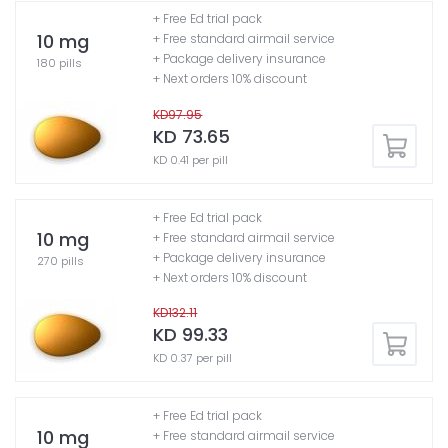
+ Free Ed trial pack
10 mg
+ Free standard airmail service
+ Package delivery insurance
180 pills
+ Next orders 10% discount
KD97.95
KD 73.65
KD 0.41 per pill
+ Free Ed trial pack
10 mg
+ Free standard airmail service
+ Package delivery insurance
270 pills
+ Next orders 10% discount
KD132.11
KD 99.33
KD 0.37 per pill
+ Free Ed trial pack
10 mg
+ Free standard airmail service