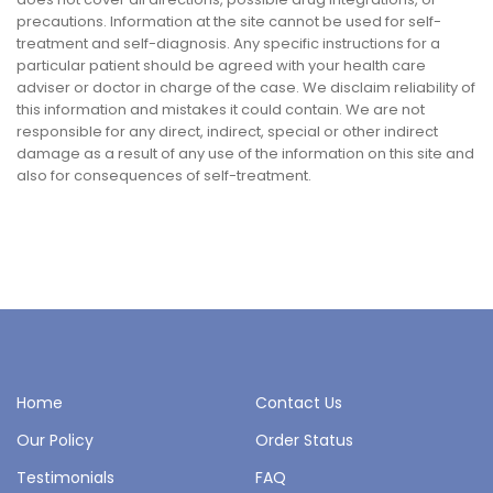
precautions. Information at the site cannot be used for self-
treatment and self-diagnosis. Any specific instructions for a
particular patient should be agreed with your health care
adviser or doctor in charge of the case. We disclaim reliability of
this information and mistakes it could contain. We are not
responsible for any direct, indirect, special or other indirect
damage as a result of any use of the information on this site and
also for consequences of self-treatment.
Home
Contact Us
Our Policy
Order Status
Testimonials
FAQ