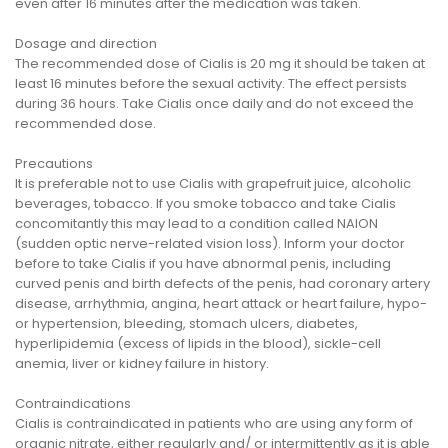
even after 16 minutes after the medication was taken.
Dosage and direction
The recommended dose of Cialis is 20 mg it should be taken at
least 16 minutes before the sexual activity. The effect persists
during 36 hours. Take Cialis once daily and do not exceed the
recommended dose.
Precautions
It is preferable not to use Cialis with grapefruit juice, alcoholic
beverages, tobacco. If you smoke tobacco and take Cialis
concomitantly this may lead to a condition called NAION
(sudden optic nerve-related vision loss). Inform your doctor
before to take Cialis if you have abnormal penis, including
curved penis and birth defects of the penis, had coronary artery
disease, arrhythmia, angina, heart attack or heart failure, hypo-
or hypertension, bleeding, stomach ulcers, diabetes,
hyperlipidemia (excess of lipids in the blood), sickle-cell
anemia, liver or kidney failure in history.
Contraindications
Cialis is contraindicated in patients who are using any form of
organic nitrate, either regularly and/ or intermittently as it is able