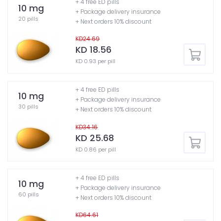
+ 4 free ED pills
10 mg
+ Package delivery insurance
20 pills
+ Next orders 10% discount
KD24.69
KD 18.56
KD 0.93 per pill
+ 4 free ED pills
10 mg
+ Package delivery insurance
30 pills
+ Next orders 10% discount
KD34.16
KD 25.68
KD 0.86 per pill
+ 4 free ED pills
10 mg
+ Package delivery insurance
60 pills
+ Next orders 10% discount
KD64.61