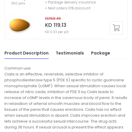
+ Package delivery insurance
360 pills
+ Next orders 10% discount
KD158.45
KD 119.13
KD 0.33 per pill
Product Description
Testimonials
Package
Common use
Cialis is an effective, reversible, selective inhibitor of
phosphodiesterase type 5 (PDE 5) specific to cyclic guanosine
monophosphate (cGMP). When sexual stimulation causes local
release of nitric oxide, inhibition of PDE 5 by Cialis leads to
increase of cGMP levels in the cavernous body of penis. It results
in relaxation of arterial smooth muscles and blood flow to the
tissues of the penis that causes erections. Cialis has no effect
when sexual stimulation is absent. Cialis improves erection and
lets achieve a successful sexual intercourse. The drug acts
during 36 hours. If sexual arousal is present the effect appears