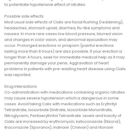
to potentiate hypotensive effect of nitrates.
Possible side effects
Most usual side effects of Cialis are facial flushing (reddening),
headaches, stomach upset, diarrhea, flu-like symptoms and
nausea. In more rare cases low blood pressure, blurred vision
and changes in color vision, and abnormal ejaculation may
occur. Prolonged erections or priapism (painful erections
lasting more than 6 hours) are also possible. If your erection is
longer than 4 hours, seek for immediate medical help as it may
permanently damage your penis. Aggravation of heart
problems in patients with pre-existing heart disease using Cialis
was reported.
Drug interactions
Co-administration with medications containing organic nitrates
may cause severe hypotension which is dangerous in some
cases. Avoid taking Calis with medications such as Erythrityl
Tetranitrate, Isosorbide Dinitrate, Isosorbide Mononitrate,
Nitroglycerin, Pentaerythritol Tetranitrate. Levels and toxicity of
Cialis are increased by erythromycin, ketoconazole (Nizoral),
itraconazole (Sporanox), indinavir (Crixivan) and ritonavir