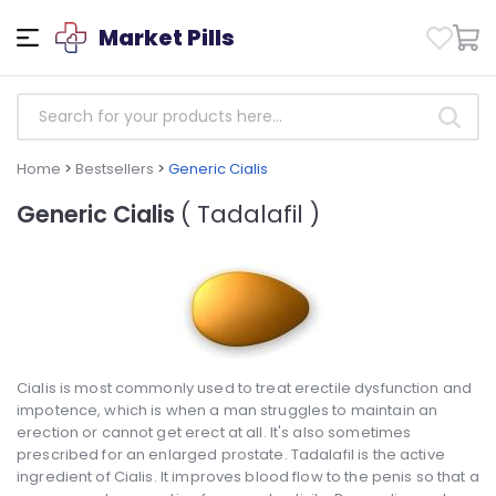
Market Pills
Home
>
Bestsellers
>
Generic Cialis
Generic Cialis
( Tadalafil )
Cialis is most commonly used to treat erectile dysfunction and
impotence, which is when a man struggles to maintain an
erection or cannot get erect at all. It's also sometimes
prescribed for an enlarged prostate. Tadalafil is the active
ingredient of Cialis. It improves blood flow to the penis so that a