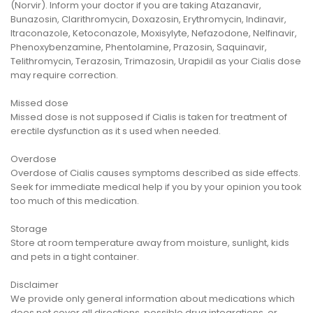
(Norvir). Inform your doctor if you are taking Atazanavir,
Bunazosin, Clarithromycin, Doxazosin, Erythromycin, Indinavir,
Itraconazole, Ketoconazole, Moxisylyte, Nefazodone, Nelfinavir,
Phenoxybenzamine, Phentolamine, Prazosin, Saquinavir,
Telithromycin, Terazosin, Trimazosin, Urapidil as your Cialis dose
may require correction.
Missed dose
Missed dose is not supposed if Cialis is taken for treatment of
erectile dysfunction as it s used when needed.
Overdose
Overdose of Cialis causes symptoms described as side effects.
Seek for immediate medical help if you by your opinion you took
too much of this medication.
Storage
Store at room temperature away from moisture, sunlight, kids
and pets in a tight container.
Disclaimer
We provide only general information about medications which
does not cover all directions, possible drug integrations, or