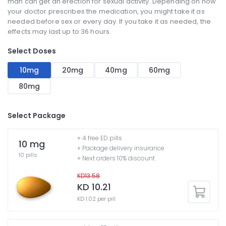
man can get an erection for sexual activity. Depending on how
your doctor prescribes the medication, you might take it as
needed before sex or every day. If you take it as needed, the
effects may last up to 36 hours.
Select Doses
10mg
20mg
40mg
60mg
80mg
Select Package
+ 4 free ED pills
10 mg
+ Package delivery insurance
10 pills
+ Next orders 10% discount
KD13.58
KD 10.21
KD 1.02 per pill