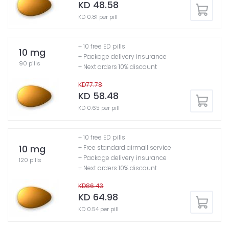
KD 48.58
KD 0.81 per pill
+ 10 free ED pills
10 mg
+ Package delivery insurance
90 pills
+ Next orders 10% discount
KD77.78
KD 58.48
KD 0.65 per pill
+ 10 free ED pills
10 mg
+ Free standard airmail service
+ Package delivery insurance
120 pills
+ Next orders 10% discount
KD86.43
KD 64.98
KD 0.54 per pill