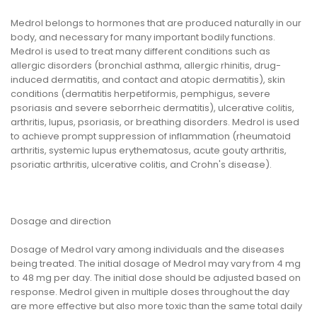
Medrol belongs to hormones that are produced naturally in our
body, and necessary for many important bodily functions.
Medrol is used to treat many different conditions such as
allergic disorders (bronchial asthma, allergic rhinitis, drug-
induced dermatitis, and contact and atopic dermatitis), skin
conditions (dermatitis herpetiformis, pemphigus, severe
psoriasis and severe seborrheic dermatitis), ulcerative colitis,
arthritis, lupus, psoriasis, or breathing disorders. Medrol is used
to achieve prompt suppression of inflammation (rheumatoid
arthritis, systemic lupus erythematosus, acute gouty arthritis,
psoriatic arthritis, ulcerative colitis, and Crohn's disease).
Dosage and direction
Dosage of Medrol vary among individuals and the diseases
being treated. The initial dosage of Medrol may vary from 4 mg
to 48 mg per day. The initial dose should be adjusted based on
response. Medrol given in multiple doses throughout the day
are more effective but also more toxic than the same total daily