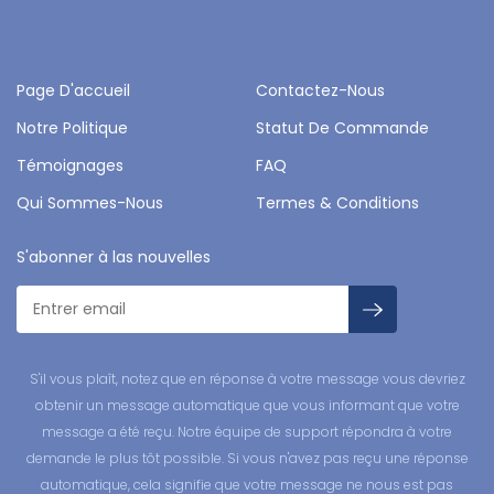
Page D'accueil
Contactez-Nous
Notre Politique
Statut De Commande
Témoignages
FAQ
Qui Sommes-Nous
Termes & Conditions
S'abonner à las nouvelles
S'il vous plaît, notez que en réponse à votre message vous devriez
obtenir un message automatique que vous informant que votre
message a été reçu. Notre équipe de support répondra à votre
demande le plus tôt possible. Si vous n'avez pas reçu une réponse
automatique, cela signifie que votre message ne nous est pas