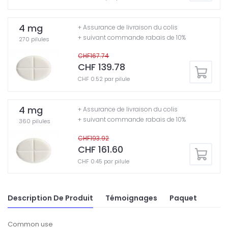
4 mg
+ Assurance de livraison du colis
+ suivant commande rabais de 10%
270 pilules
CHF167.74
CHF 139.78
CHF 0.52 par pilule
4 mg
+ Assurance de livraison du colis
+ suivant commande rabais de 10%
360 pilules
CHF193.92
CHF 161.60
CHF 0.45 par pilule
Description De Produit
Témoignages
Paquet
Common use