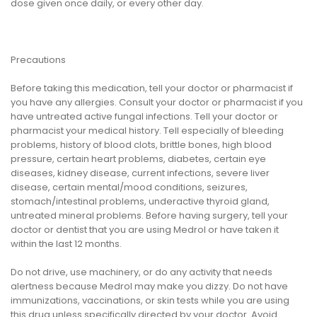
dose given once daily, or every other day.
Precautions
Before taking this medication, tell your doctor or pharmacist if
you have any allergies. Consult your doctor or pharmacist if you
have untreated active fungal infections. Tell your doctor or
pharmacist your medical history. Tell especially of bleeding
problems, history of blood clots, brittle bones, high blood
pressure, certain heart problems, diabetes, certain eye
diseases, kidney disease, current infections, severe liver
disease, certain mental/mood conditions, seizures,
stomach/intestinal problems, underactive thyroid gland,
untreated mineral problems. Before having surgery, tell your
doctor or dentist that you are using Medrol or have taken it
within the last 12 months.
Do not drive, use machinery, or do any activity that needs
alertness because Medrol may make you dizzy. Do not have
immunizations, vaccinations, or skin tests while you are using
this drug unless specifically directed by your doctor. Avoid