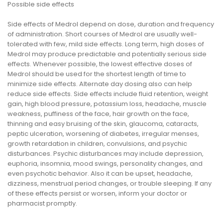
Possible side effects
Side effects of Medrol depend on dose, duration and frequency
of administration. Short courses of Medrol are usually well-
tolerated with few, mild side effects. Long term, high doses of
Medrol may produce predictable and potentially serious side
effects. Whenever possible, the lowest effective doses of
Medrol should be used for the shortest length of time to
minimize side effects. Alternate day dosing also can help
reduce side effects. Side effects include fluid retention, weight
gain, high blood pressure, potassium loss, headache, muscle
weakness, puffiness of the face, hair growth on the face,
thinning and easy bruising of the skin, glaucoma, cataracts,
peptic ulceration, worsening of diabetes, irregular menses,
growth retardation in children, convulsions, and psychic
disturbances. Psychic disturbances may include depression,
euphoria, insomnia, mood swings, personality changes, and
even psychotic behavior. Also it can be upset, headache,
dizziness, menstrual period changes, or trouble sleeping. If any
of these effects persist or worsen, inform your doctor or
pharmacist promptly.