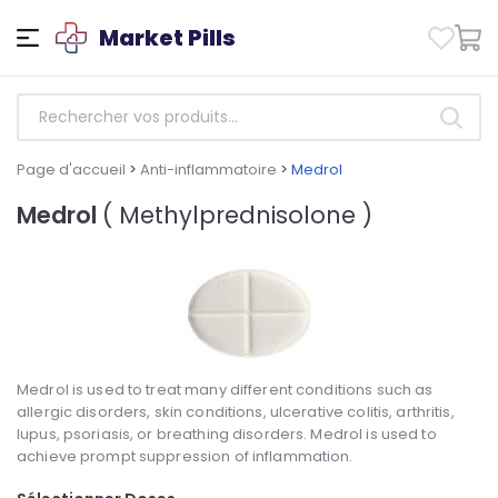
Market Pills
Page d'accueil
>
Anti-inflammatoire
>
Medrol
Medrol
( Methylprednisolone )
Medrol is used to treat many different conditions such as
allergic disorders, skin conditions, ulcerative colitis, arthritis,
lupus, psoriasis, or breathing disorders. Medrol is used to
achieve prompt suppression of inflammation.