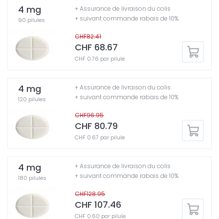
4 mg
+ Assurance de livraison du colis
+ suivant commande rabais de 10%
90 pilules
CHF82.41
CHF 68.67
CHF 0.76 par pilule
4 mg
+ Assurance de livraison du colis
+ suivant commande rabais de 10%
120 pilules
CHF96.95
CHF 80.79
CHF 0.67 par pilule
4 mg
+ Assurance de livraison du colis
+ suivant commande rabais de 10%
180 pilules
CHF128.95
CHF 107.46
CHF 0.60 par pilule