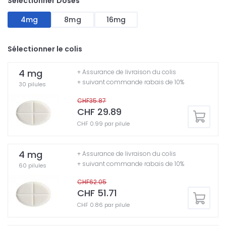
Sélectionner Doses
4mg
8mg
16mg
Sélectionner le colis
4 mg
+ Assurance de livraison du colis
+ suivant commande rabais de 10%
30 pilules
CHF35.87
CHF 29.89
CHF 0.99 par pilule
4 mg
+ Assurance de livraison du colis
+ suivant commande rabais de 10%
60 pilules
CHF62.05
CHF 51.71
CHF 0.86 par pilule