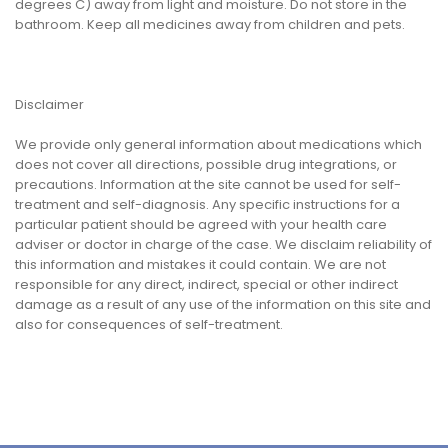
degrees C) away from light and moisture. Do not store in the
bathroom. Keep all medicines away from children and pets.
Disclaimer
We provide only general information about medications which
does not cover all directions, possible drug integrations, or
precautions. Information at the site cannot be used for self-
treatment and self-diagnosis. Any specific instructions for a
particular patient should be agreed with your health care
adviser or doctor in charge of the case. We disclaim reliability of
this information and mistakes it could contain. We are not
responsible for any direct, indirect, special or other indirect
damage as a result of any use of the information on this site and
also for consequences of self-treatment.