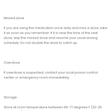
Missed dose
If you are using this medication once daily and miss a dose, take
it as soon as you remember. If it is near the time of the next
dose, skip the missed dose and resume your usual dosing
schedule. Do not double the dose to catch up.
Overdose
If overdose is suspected, contact your local poison control
center or emergency room immediately.
Storage
Store at room temperature between 68-77 degrees F (20-25