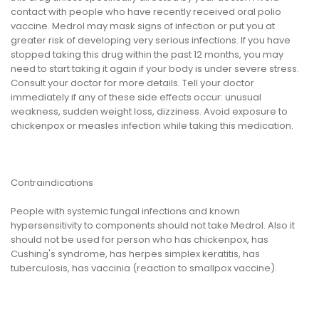
contact with people who have recently received oral polio
vaccine. Medrol may mask signs of infection or put you at
greater risk of developing very serious infections. If you have
stopped taking this drug within the past 12 months, you may
need to start taking it again if your body is under severe stress.
Consult your doctor for more details. Tell your doctor
immediately if any of these side effects occur: unusual
weakness, sudden weight loss, dizziness. Avoid exposure to
chickenpox or measles infection while taking this medication.
Contraindications
People with systemic fungal infections and known
hypersensitivity to components should not take Medrol. Also it
should not be used for person who has chickenpox, has
Cushing's syndrome, has herpes simplex keratitis, has
tuberculosis, has vaccinia (reaction to smallpox vaccine).