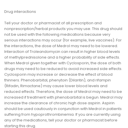
Drug interactions
Tell your doctor or pharmacist of all prescription and
nonprescription/herbal products you may use. This drug should
not be used with the following medications because very
serious interactions may occur (for example, live vaccines). For
the interactions, the dose of Medrol may need to be lowered.
Interaction of Troleandomycin can result in higher blood levels
of methylprednisolone and a higher probability of side effects.
When Medrol given together with Cyclosporin, the dose of both
drugs may need to be reduced to avoid increased side effects.
Cyclosporin may increase or decrease the effect of blood
thinners. Phenobarbital, phenytoin (Dilantin), and rifampin
(Rifadin, Rimactane) may cause lower blood levels and
reduced effects. Therefore, the dose of Medrol may need to be
increased if treatment with phenobarbital is begun. Medrol may
increase the clearance of chronic high dose aspirin. Aspirin
should be used cautiously in conjunction with Medrol in patients
suffering from hypoprothrombinemia. If you are currently using
any of the medications, tell your doctor or pharmacist before
starting this drug.